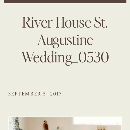
River House St.
Augustine
Wedding_0530
SEPTEMBER 5, 2017