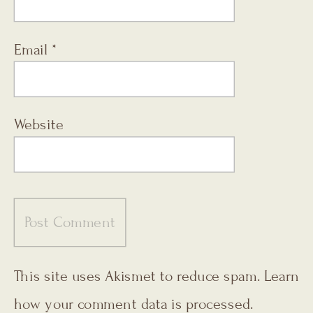
Email
*
Website
This site uses Akismet to reduce spam.
Learn
how your comment data is processed.