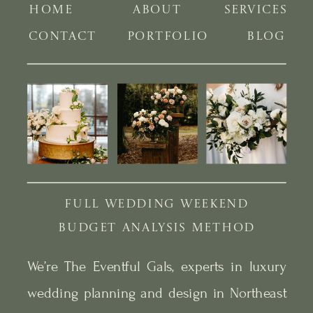
HOME
ABOUT
SERVICES
CONTACT
PORTFOLIO
BLOG
FULL WEDDING WEEKEND
BUDGET ANALYSIS METHOD
We’re The Eventful Gals, experts in luxury
wedding planning and design in Northeast