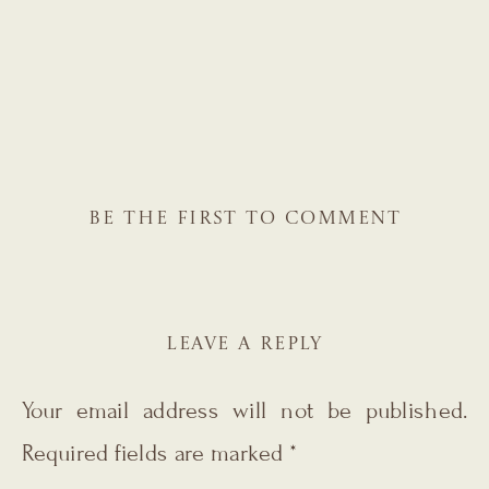
BE THE FIRST TO COMMENT
LEAVE A REPLY
Your email address will not be published.
Required fields are marked
*