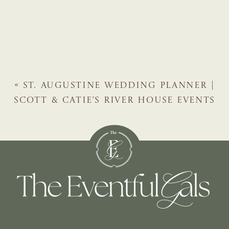
«
ST. AUGUSTINE WEDDING PLANNER |
SCOTT & CATIE’S RIVER HOUSE EVENTS
WEDDING