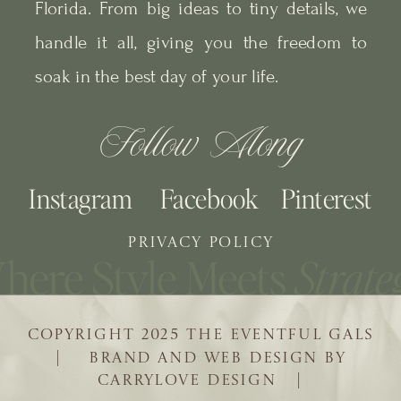
Florida. From big ideas to tiny details, we
handle it all, giving you the freedom to
soak in the best day of your life.
Follow Along
Instagram
Facebook
Pinterest
PRIVACY POLICY
COPYRIGHT 2025 THE EVENTFUL GALS
| BRAND AND WEB DESIGN BY
CARRYLOVE DESIGN |