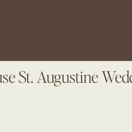
use St. Augustine We