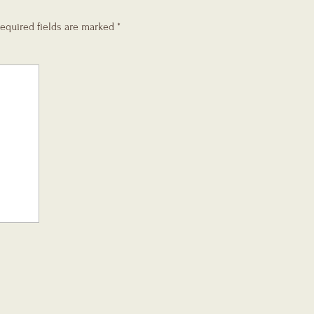
equired fields are marked
*