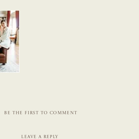
BE THE FIRST TO COMMENT
LEAVE A REPLY