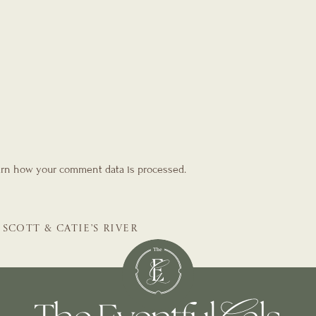
rn how your comment data is processed.
SCOTT & CATIE’S RIVER