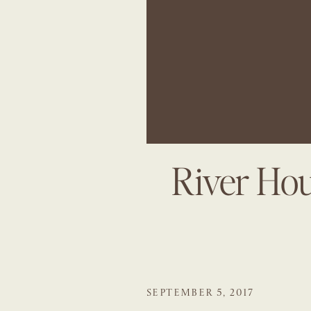
River Ho
SEPTEMBER 5, 2017