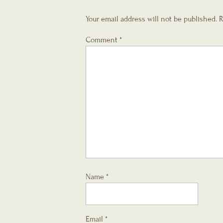
Your email address will not be published.
R
Comment
*
Name
*
Email
*