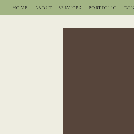
HOME
ABOUT
SERVICES
PORTFOLIO
CON