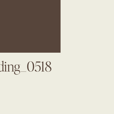
dding_0518