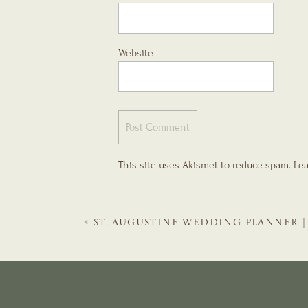
Website
This site uses Akismet to reduce spam.
Lea
«
ST. AUGUSTINE WEDDING PLANNER | 
HOUSE EVENTS WEDDING