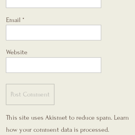
Email
*
Website
This site uses Akismet to reduce spam.
Learn
how your comment data is processed.