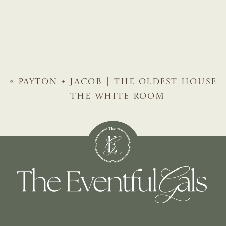
«
PAYTON + JACOB | THE OLDEST HOUSE
+ THE WHITE ROOM