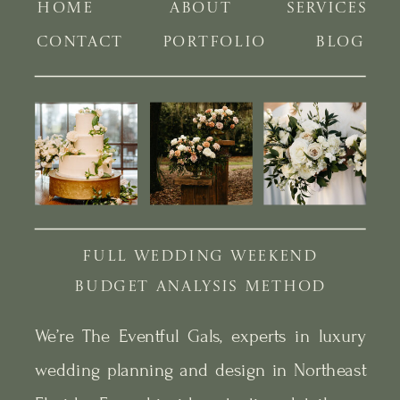
HOME
ABOUT
SERVICES
CONTACT
PORTFOLIO
BLOG
FULL WEDDING WEEKEND
BUDGET ANALYSIS METHOD
We’re The Eventful Gals, experts in luxury
wedding planning and design in Northeast