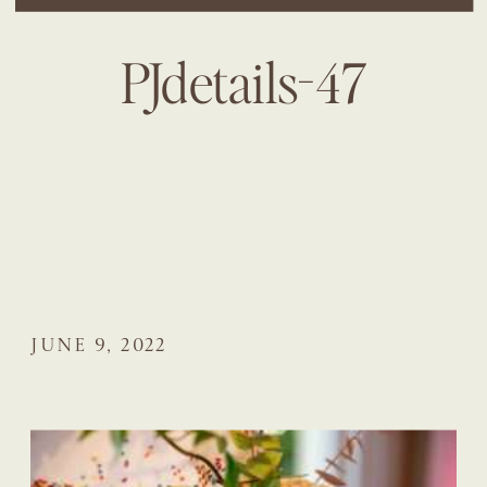
PJdetails-47
JUNE 9, 2022