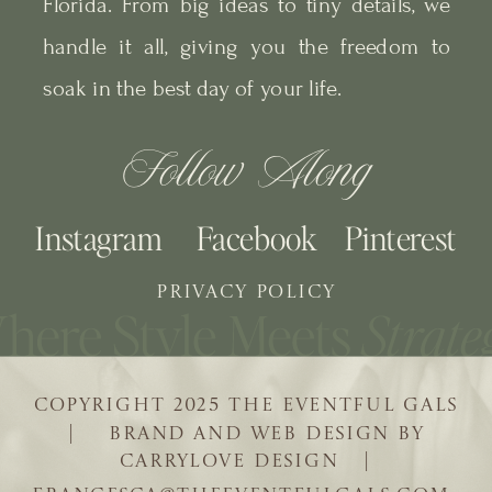
Florida. From big ideas to tiny details, we
handle it all, giving you the freedom to
soak in the best day of your life.
Follow Along
Instagram
Facebook
Pinterest
PRIVACY POLICY
COPYRIGHT 2025 THE EVENTFUL GALS
| BRAND AND WEB DESIGN BY
CARRYLOVE DESIGN |