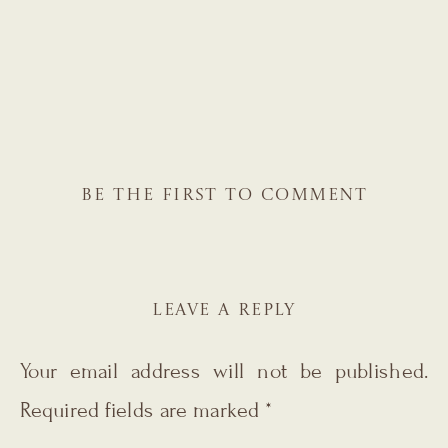
BE THE FIRST TO COMMENT
LEAVE A REPLY
Your email address will not be published.
Required fields are marked
*