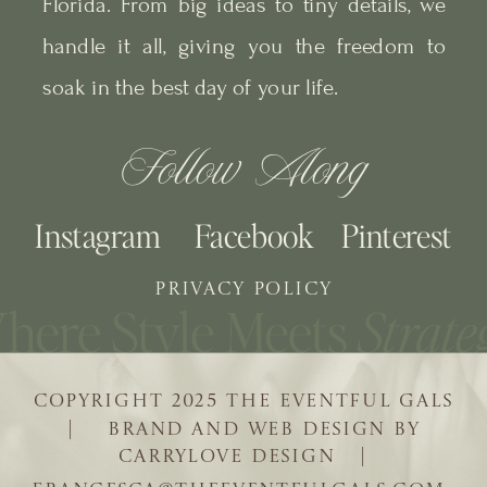
Florida. From big ideas to tiny details, we
handle it all, giving you the freedom to
soak in the best day of your life.
Follow Along
Instagram
Facebook
Pinterest
PRIVACY POLICY
COPYRIGHT 2025 THE EVENTFUL GALS
| BRAND AND WEB DESIGN BY
CARRYLOVE DESIGN |