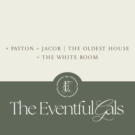
«
PAYTON + JACOB | THE OLDEST HOUSE
+ THE WHITE ROOM