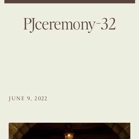
PJceremony-32
JUNE 9, 2022