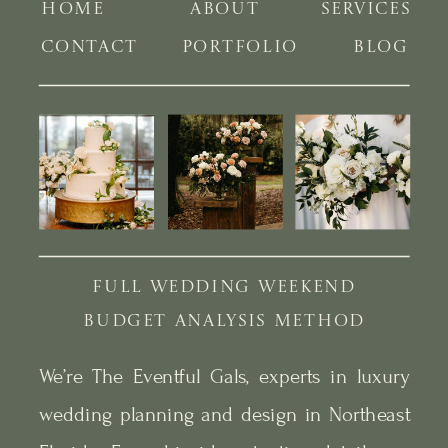
HOME
ABOUT
SERVICES
CONTACT
PORTFOLIO
BLOG
FULL WEDDING WEEKEND
BUDGET ANALYSIS METHOD
We’re The Eventful Gals, experts in luxury
wedding planning and design in Northeast