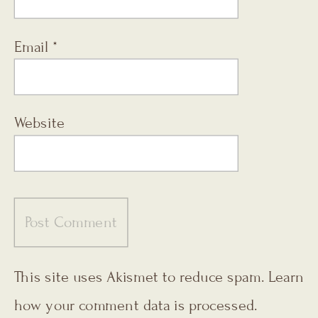
Email
*
Website
This site uses Akismet to reduce spam.
Learn
how your comment data is processed.