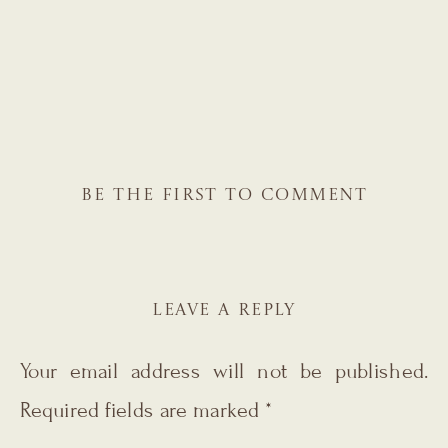
BE THE FIRST TO COMMENT
LEAVE A REPLY
Your email address will not be published.
Required fields are marked
*