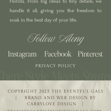
Florida. From big ideas to tiny details, we
handle it all, giving you the freedom to
soak in the best day of your life.
Follow Along
Instagram
Facebook
Pinterest
PRIVACY POLICY
COPYRIGHT 2025 THE EVENTFUL GALS
| BRAND AND WEB DESIGN BY
CARRYLOVE DESIGN |