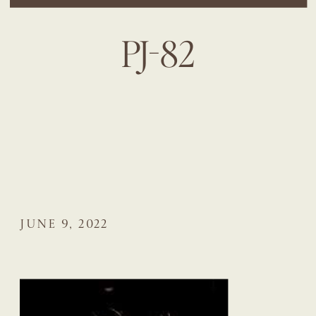
PJ-82
JUNE 9, 2022