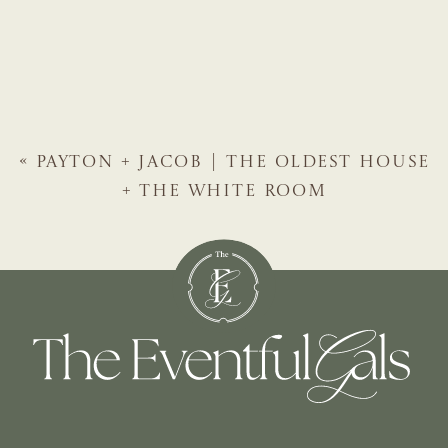
«
PAYTON + JACOB | THE OLDEST HOUSE
+ THE WHITE ROOM