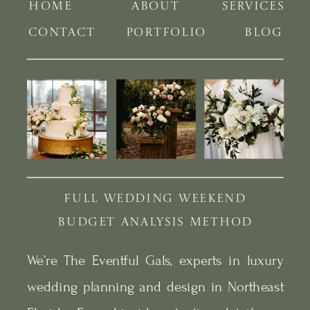
HOME
ABOUT
SERVICES
CONTACT
PORTFOLIO
BLOG
FULL WEDDING WEEKEND
BUDGET ANALYSIS METHOD
We’re The Eventful Gals, experts in luxury
wedding planning and design in Northeast