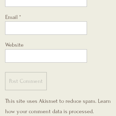
Email
*
Website
This site uses Akismet to reduce spam.
Learn
how your comment data is processed.