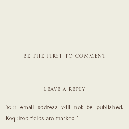
BE THE FIRST TO COMMENT
LEAVE A REPLY
Your email address will not be published.
Required fields are marked
*