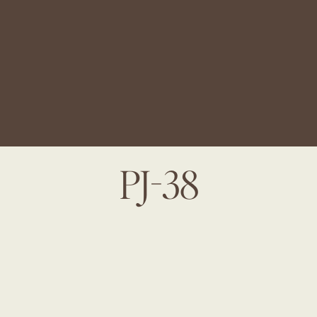
PJ-38