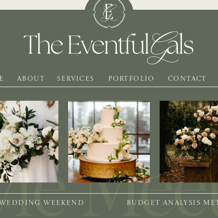
E
ABOUT
SERVICES
PORTFOLIO
CONTACT
 WEDDING WEEKEND
BUDGET ANALYSIS M