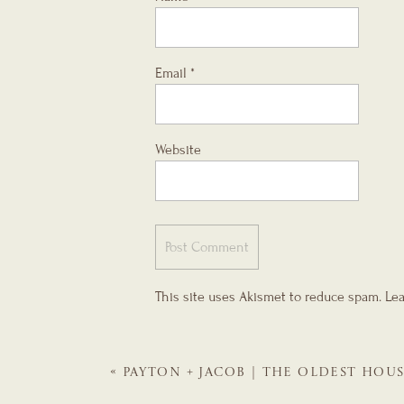
Email
*
Website
This site uses Akismet to reduce spam.
Lea
«
PAYTON + JACOB | THE OLDEST HOU