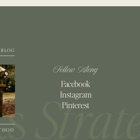
BLOG
Follow Along
Facebook
Instagram
Pinterest
ETHOD