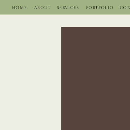
HOME
ABOUT
SERVICES
PORTFOLIO
CON