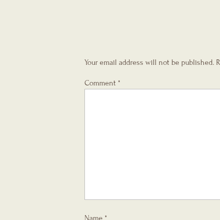
Your email address will not be published.
R
Comment
*
Name
*