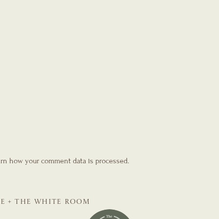
rn how your comment data is processed.
SE + THE WHITE ROOM