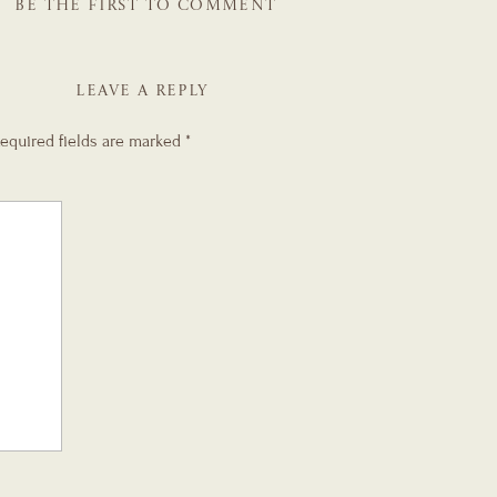
BE THE FIRST TO COMMENT
LEAVE A REPLY
equired fields are marked
*