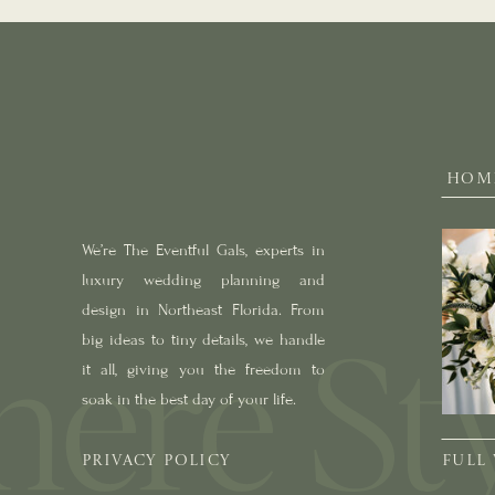
HOM
We’re The Eventful Gals, experts in
luxury wedding planning and
design in Northeast Florida. From
big ideas to tiny details, we handle
it all, giving you the freedom to
soak in the best day of your life.
PRIVACY POLICY
FULL