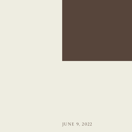
JUNE 9, 2022