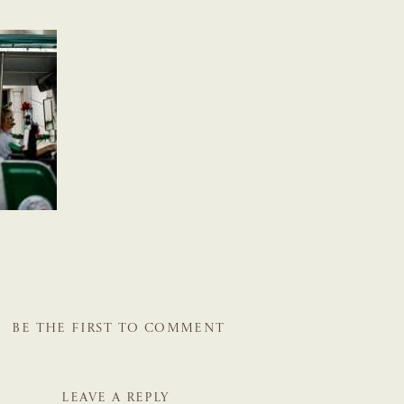
BE THE FIRST TO COMMENT
LEAVE A REPLY