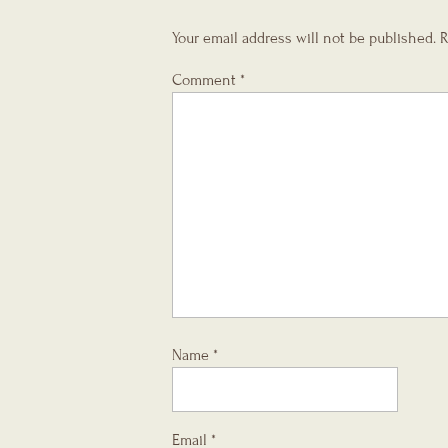
Your email address will not be published.
R
Comment
*
Name
*
Email
*