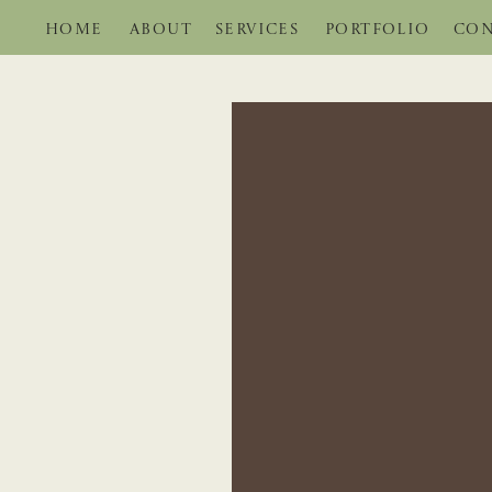
HOME
ABOUT
SERVICES
PORTFOLIO
CON