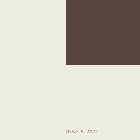
JUNE 9, 2022