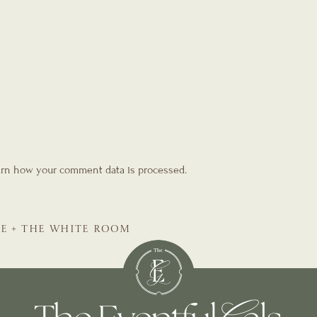
rn how your comment data is processed.
SE + THE WHITE ROOM