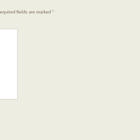
equired fields are marked
*