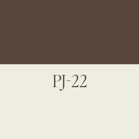
PJ-22