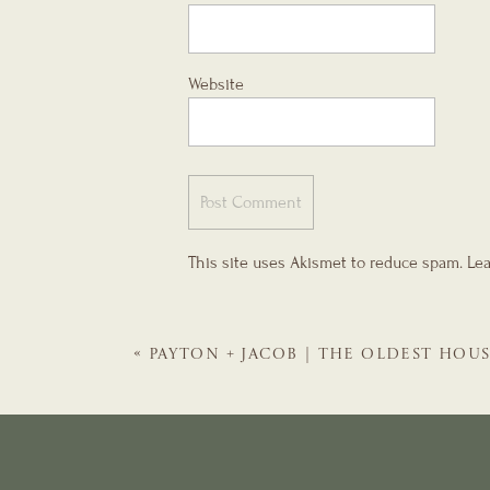
Website
This site uses Akismet to reduce spam.
Lea
«
PAYTON + JACOB | THE OLDEST HOU