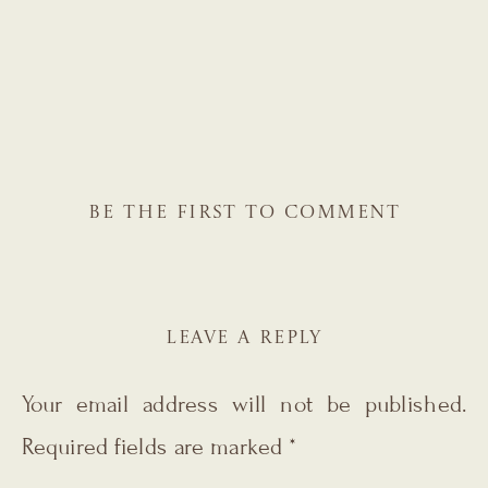
BE THE FIRST TO COMMENT
LEAVE A REPLY
Your email address will not be published.
Required fields are marked
*