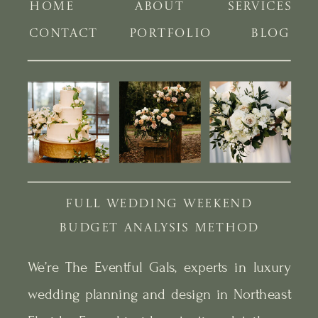
HOME
ABOUT
SERVICES
CONTACT
PORTFOLIO
BLOG
FULL WEDDING WEEKEND
BUDGET ANALYSIS METHOD
We’re The Eventful Gals, experts in luxury
wedding planning and design in Northeast