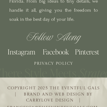
Florida. From big ideas to tiny details, we
handle it all, giving you the freedom to
soak in the best day of your life.
Follow Along
Instagram
Facebook
Pinterest
PRIVACY POLICY
COPYRIGHT 2025 THE EVENTFUL GALS
| BRAND AND WEB DESIGN BY
CARRYLOVE DESIGN |