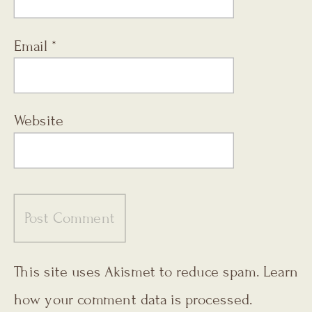
Email
*
Website
This site uses Akismet to reduce spam.
Learn
how your comment data is processed.