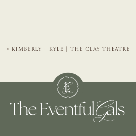
«
KIMBERLY + KYLE | THE CLAY THEATRE