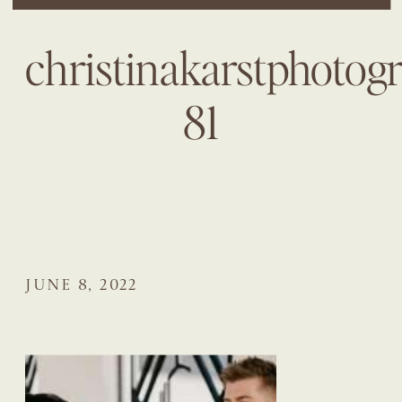
christinakarstphotog
81
JUNE 8, 2022