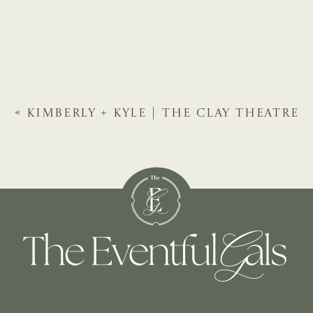
«
KIMBERLY + KYLE | THE CLAY THEATRE