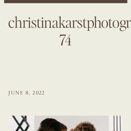
christinakarstphotog
74
JUNE 8, 2022