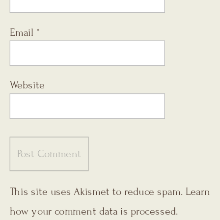
Email
*
Website
This site uses Akismet to reduce spam.
Learn
how your comment data is processed.