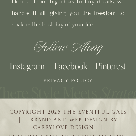
Florida. From big ideas to tiny details, we
handle it all, giving you the freedom to
soak in the best day of your life.
Follow Along
Instagram
Facebook
Pinterest
PRIVACY POLICY
COPYRIGHT 2025 THE EVENTFUL GALS
| BRAND AND WEB DESIGN BY
CARRYLOVE DESIGN |