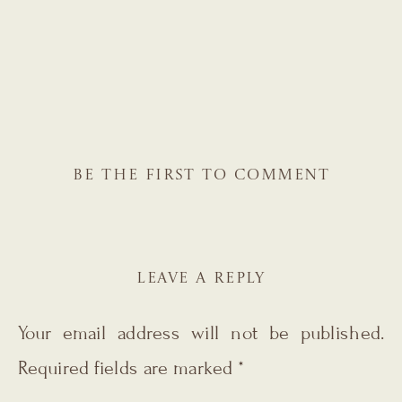
BE THE FIRST TO COMMENT
LEAVE A REPLY
Your email address will not be published.
Required fields are marked
*