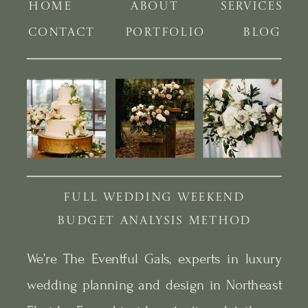
HOME
ABOUT
SERVICES
CONTACT
PORTFOLIO
BLOG
FULL WEDDING WEEKEND
BUDGET ANALYSIS METHOD
We’re The Eventful Gals, experts in luxury
wedding planning and design in Northeast