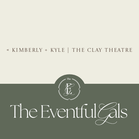
«
KIMBERLY + KYLE | THE CLAY THEATRE