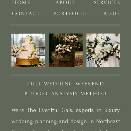
HOME
ABOUT
SERVICES
CONTACT
PORTFOLIO
BLOG
FULL WEDDING WEEKEND
BUDGET ANALYSIS METHOD
We’re The Eventful Gals, experts in luxury
wedding planning and design in Northeast