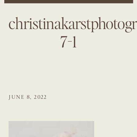
christinakarstphotog
7-1
JUNE 8, 2022