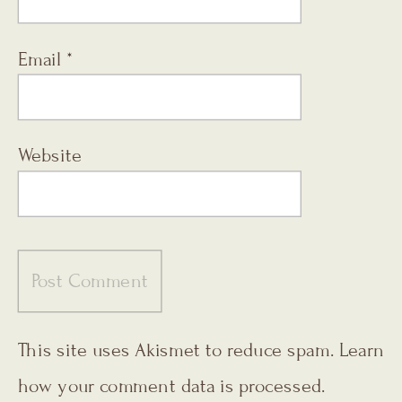
Email
*
Website
This site uses Akismet to reduce spam.
Learn
how your comment data is processed.