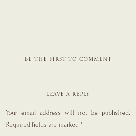
BE THE FIRST TO COMMENT
LEAVE A REPLY
Your email address will not be published.
Required fields are marked
*