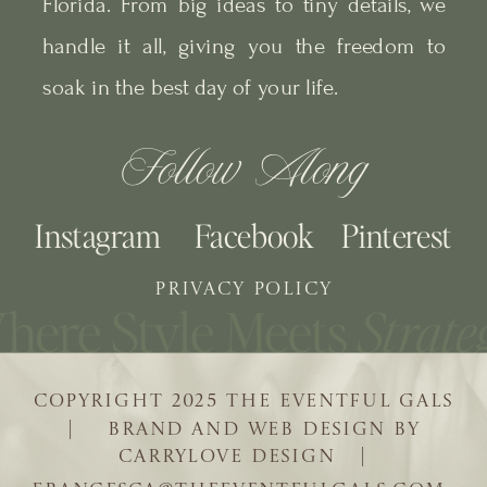
Florida. From big ideas to tiny details, we
handle it all, giving you the freedom to
soak in the best day of your life.
Follow Along
Instagram
Facebook
Pinterest
PRIVACY POLICY
COPYRIGHT 2025 THE EVENTFUL GALS
| BRAND AND WEB DESIGN BY
CARRYLOVE DESIGN |