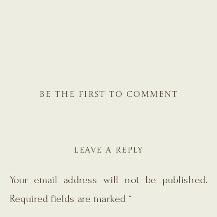
BE THE FIRST TO COMMENT
LEAVE A REPLY
Your email address will not be published.
Required fields are marked
*