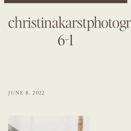
christinakarstphotog
6-1
JUNE 8, 2022