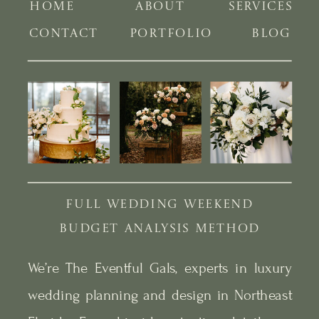
HOME
ABOUT
SERVICES
CONTACT
PORTFOLIO
BLOG
FULL WEDDING WEEKEND
BUDGET ANALYSIS METHOD
We’re The Eventful Gals, experts in luxury
wedding planning and design in Northeast