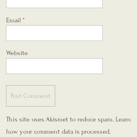
Email
*
Website
This site uses Akismet to reduce spam.
Learn
how your comment data is processed.