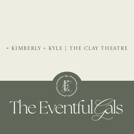
«
KIMBERLY + KYLE | THE CLAY THEATRE