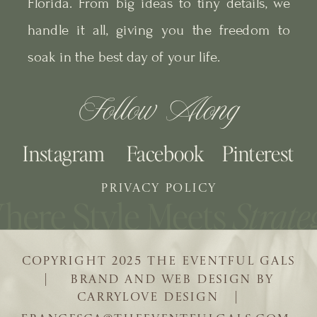
Florida. From big ideas to tiny details, we
handle it all, giving you the freedom to
soak in the best day of your life.
Follow Along
Instagram
Facebook
Pinterest
PRIVACY POLICY
COPYRIGHT 2025 THE EVENTFUL GALS
| BRAND AND WEB DESIGN BY
CARRYLOVE DESIGN |