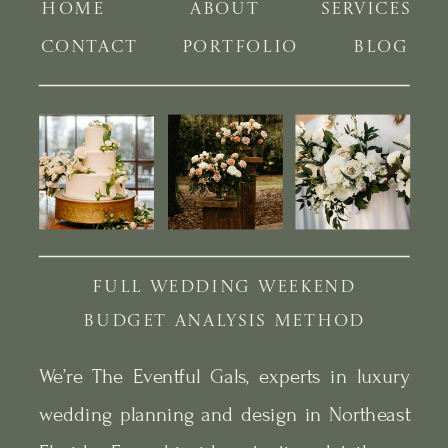
HOME
ABOUT
SERVICES
CONTACT
PORTFOLIO
BLOG
FULL WEDDING WEEKEND
BUDGET ANALYSIS METHOD
We’re The Eventful Gals, experts in luxury
wedding planning and design in Northeast