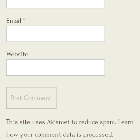
Email
*
Website
This site uses Akismet to reduce spam.
Learn
how your comment data is processed.