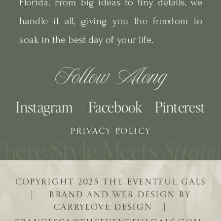
Florida. From big ideas to tiny details, we
handle it all, giving you the freedom to
soak in the best day of your life.
Follow Along
Instagram
Facebook
Pinterest
PRIVACY POLICY
COPYRIGHT 2025 THE EVENTFUL GALS
| BRAND AND WEB DESIGN BY
CARRYLOVE DESIGN |