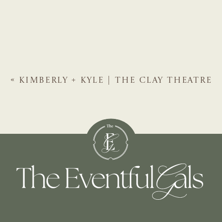
«
KIMBERLY + KYLE | THE CLAY THEATRE