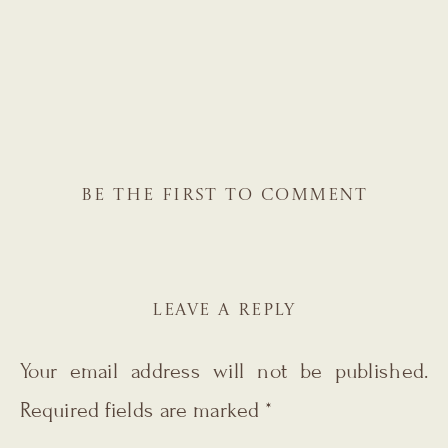
BE THE FIRST TO COMMENT
LEAVE A REPLY
Your email address will not be published.
Required fields are marked
*