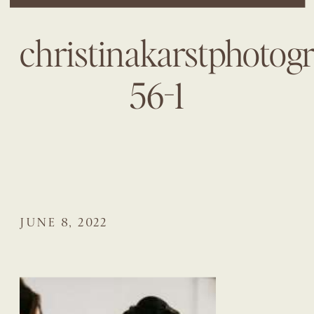
christinakarstphotog
56-1
JUNE 8, 2022