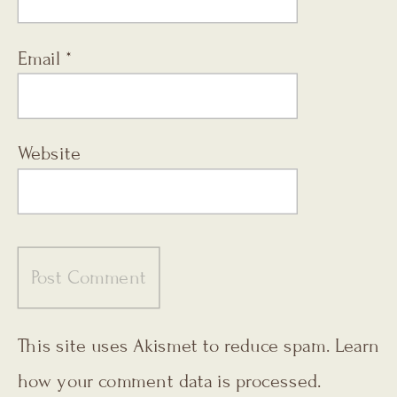
Email
*
Website
This site uses Akismet to reduce spam.
Learn
how your comment data is processed.