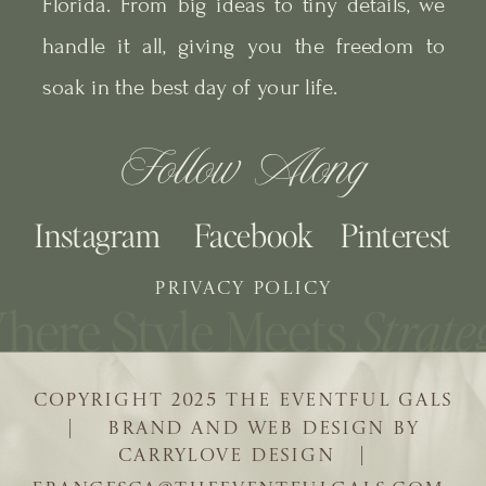
Florida. From big ideas to tiny details, we
handle it all, giving you the freedom to
soak in the best day of your life.
Follow Along
Instagram
Facebook
Pinterest
PRIVACY POLICY
COPYRIGHT 2025 THE EVENTFUL GALS
| BRAND AND WEB DESIGN BY
CARRYLOVE DESIGN |