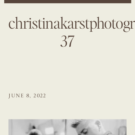
christinakarstphotog
37
JUNE 8, 2022