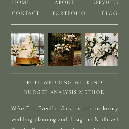
HOME
ABOUT
SERVICES
CONTACT
PORTFOLIO
BLOG
FULL WEDDING WEEKEND
BUDGET ANALYSIS METHOD
We’re The Eventful Gals, experts in luxury
wedding planning and design in Northeast