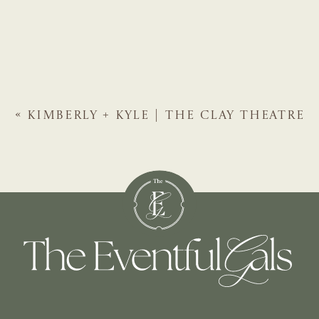
«
KIMBERLY + KYLE | THE CLAY THEATRE