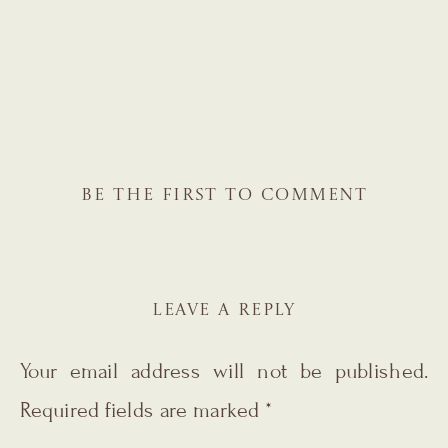
BE THE FIRST TO COMMENT
LEAVE A REPLY
Your email address will not be published.
Required fields are marked
*