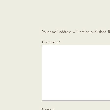
Your email address will not be published.
R
Comment
*
Name
*