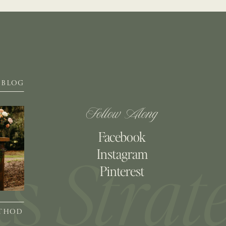
BLOG
Follow Along
Facebook
Instagram
Pinterest
ETHOD