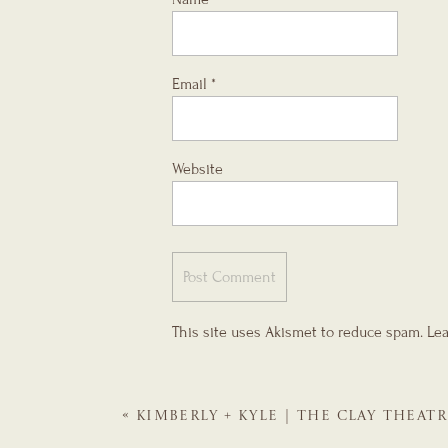
Email
*
Website
This site uses Akismet to reduce spam.
Lea
«
KIMBERLY + KYLE | THE CLAY THEATR