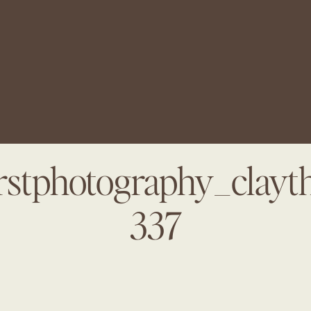
arstphotography_clayt
337