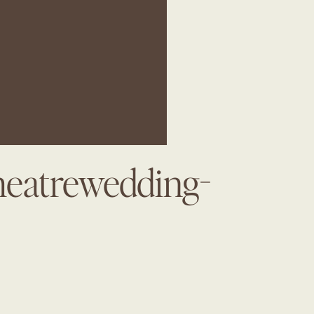
heatrewedding-