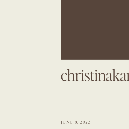
christinak
JUNE 8, 2022