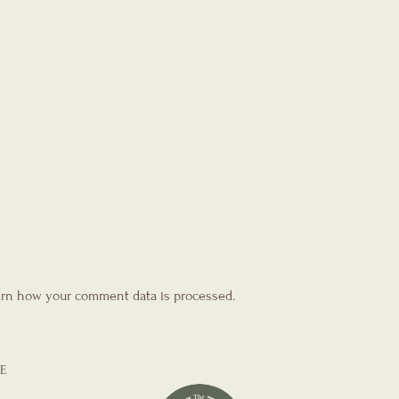
rn how your comment data is processed.
E