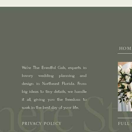
HOM
We’re The Eventful Gals, experts in
luxury wedding planning and
design in Northeast Florida. From
big ideas to tiny details, we handle
it all, giving you the freedom to
soak in the best day of your life.
PRIVACY POLICY
FULL