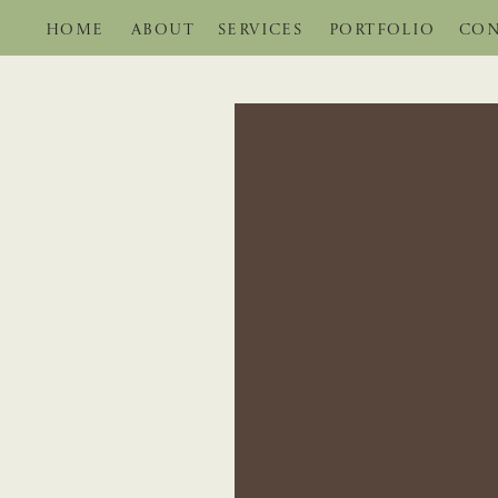
HOME
ABOUT
SERVICES
PORTFOLIO
CON