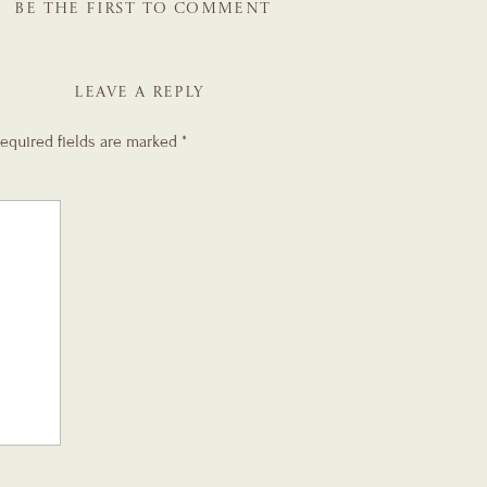
BE THE FIRST TO COMMENT
LEAVE A REPLY
equired fields are marked
*