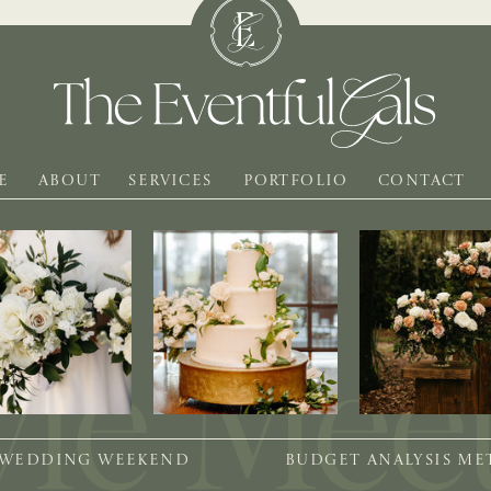
E
ABOUT
SERVICES
PORTFOLIO
CONTACT
 WEDDING WEEKEND
BUDGET ANALYSIS M