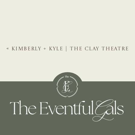
«
KIMBERLY + KYLE | THE CLAY THEATRE