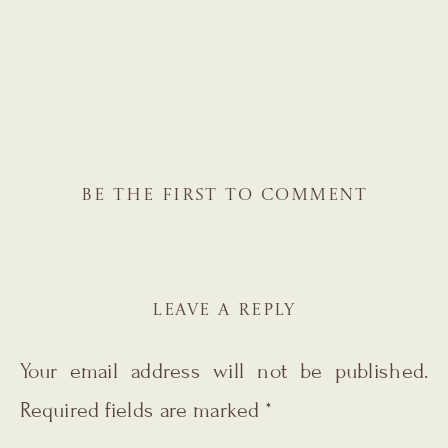
BE THE FIRST TO COMMENT
LEAVE A REPLY
Your email address will not be published.
Required fields are marked
*