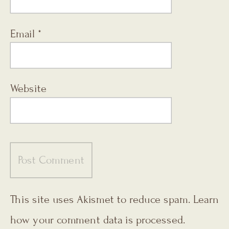
Email
*
Website
This site uses Akismet to reduce spam.
Learn
how your comment data is processed.