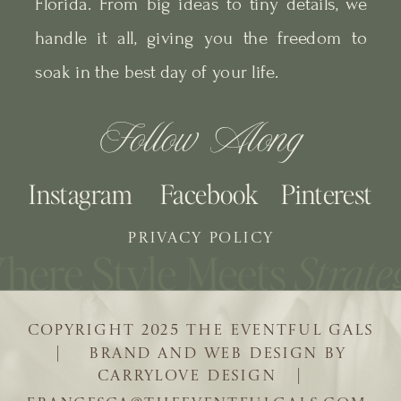
Florida. From big ideas to tiny details, we
handle it all, giving you the freedom to
soak in the best day of your life.
Follow Along
Instagram
Facebook
Pinterest
PRIVACY POLICY
COPYRIGHT 2025 THE EVENTFUL GALS
| BRAND AND WEB DESIGN BY
CARRYLOVE DESIGN |