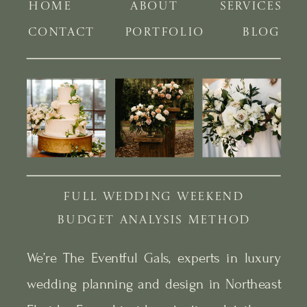
HOME
ABOUT
SERVICES
CONTACT
PORTFOLIO
BLOG
FULL WEDDING WEEKEND
BUDGET ANALYSIS METHOD
We’re The Eventful Gals, experts in luxury
wedding planning and design in Northeast