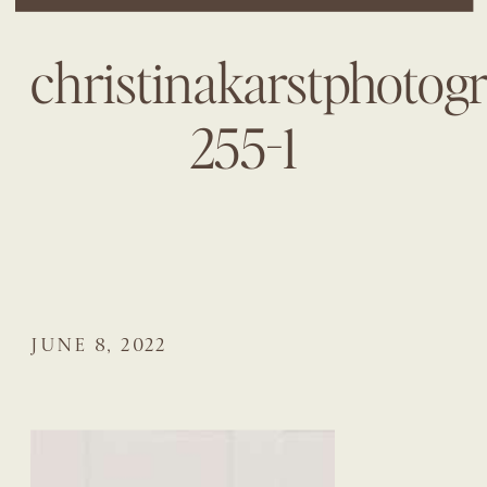
christinakarstphotog
255-1
JUNE 8, 2022