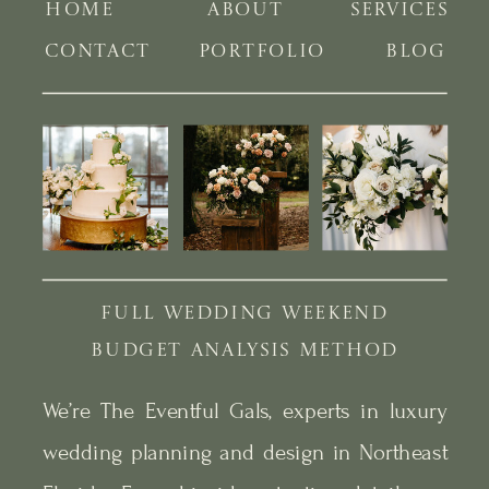
HOME
ABOUT
SERVICES
CONTACT
PORTFOLIO
BLOG
FULL WEDDING WEEKEND
BUDGET ANALYSIS METHOD
We’re The Eventful Gals, experts in luxury
wedding planning and design in Northeast