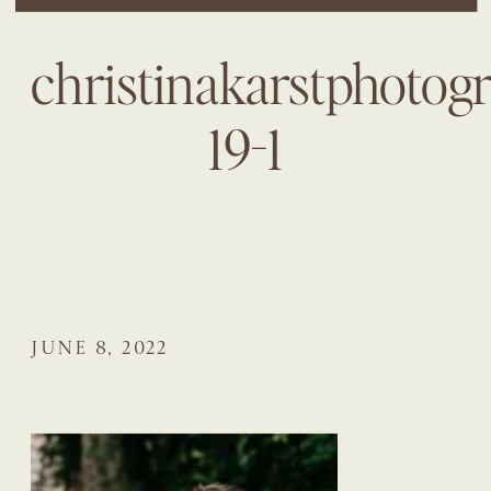
christinakarstphotog
19-1
JUNE 8, 2022