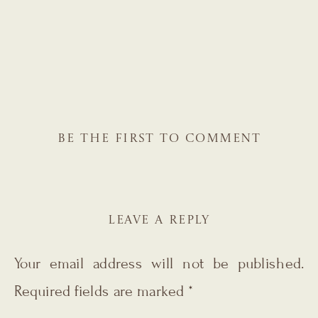
BE THE FIRST TO COMMENT
LEAVE A REPLY
Your email address will not be published.
Required fields are marked
*