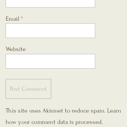
Email
*
Website
This site uses Akismet to reduce spam.
Learn
how your comment data is processed.