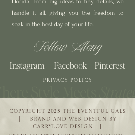
Florida. From big ideas to tiny details, we
handle it all, giving you the freedom to
soak in the best day of your life.
Follow Along
Instagram
Facebook
Pinterest
PRIVACY POLICY
COPYRIGHT 2025 THE EVENTFUL GALS
| BRAND AND WEB DESIGN BY
CARRYLOVE DESIGN |