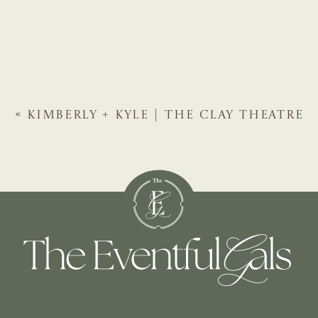
«
KIMBERLY + KYLE | THE CLAY THEATRE