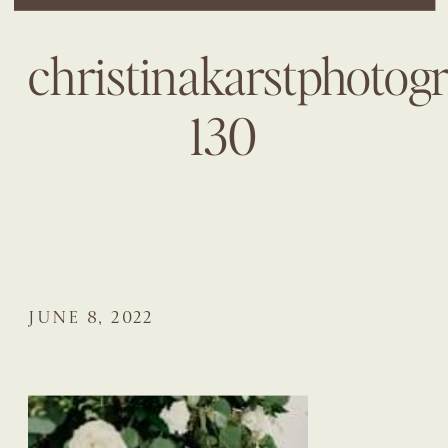
christinakarstphotog
130
JUNE 8, 2022