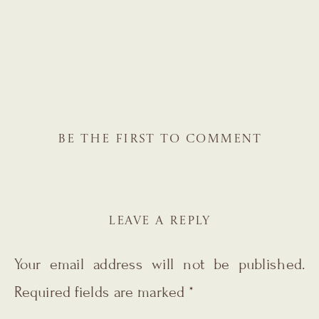
BE THE FIRST TO COMMENT
LEAVE A REPLY
Your email address will not be published.
Required fields are marked
*