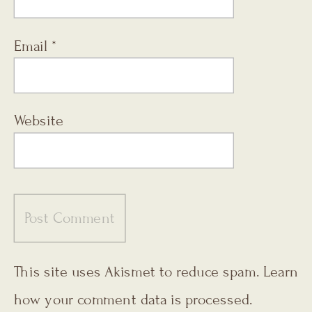
Email
*
Website
This site uses Akismet to reduce spam.
Learn
how your comment data is processed.