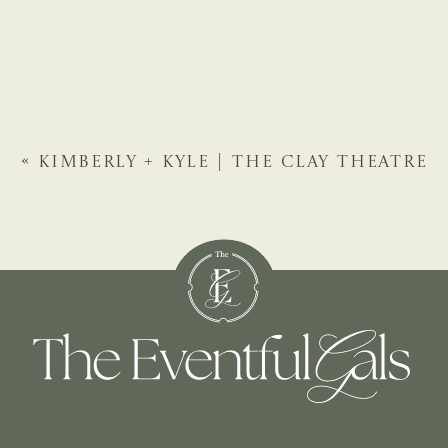
«
KIMBERLY + KYLE | THE CLAY THEATRE