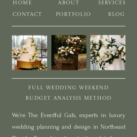
HOME
ABOUT
SERVICES
CONTACT
PORTFOLIO
BLOG
FULL WEDDING WEEKEND
BUDGET ANALYSIS METHOD
We’re The Eventful Gals, experts in luxury
wedding planning and design in Northeast