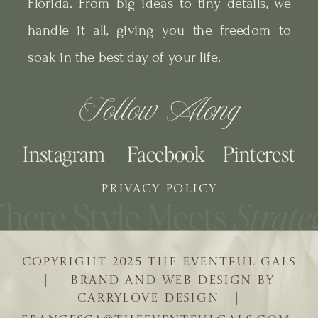
Florida. From big ideas to tiny details, we
handle it all, giving you the freedom to
soak in the best day of your life.
Follow Along
Instagram
Facebook
Pinterest
PRIVACY POLICY
COPYRIGHT 2025 THE EVENTFUL GALS
| BRAND AND WEB DESIGN BY
CARRYLOVE DESIGN |