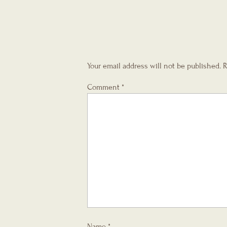
Your email address will not be published.
R
Comment
*
Name
*