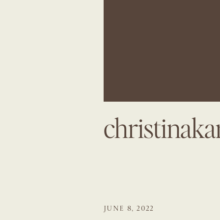
christinak
JUNE 8, 2022