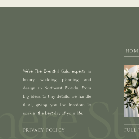
HOM
We’re The Eventful Gals, experts in
luxury wedding planning and
design in Northeast Florida. From
big ideas to tiny details, we handle
it all, giving you the freedom to
soak in the best day of your life.
PRIVACY POLICY
FULL