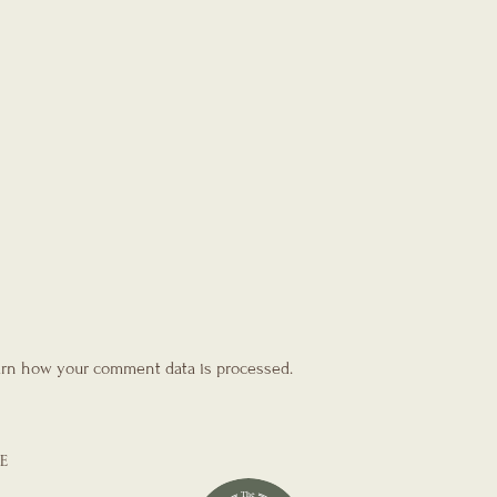
rn how your comment data is processed.
E