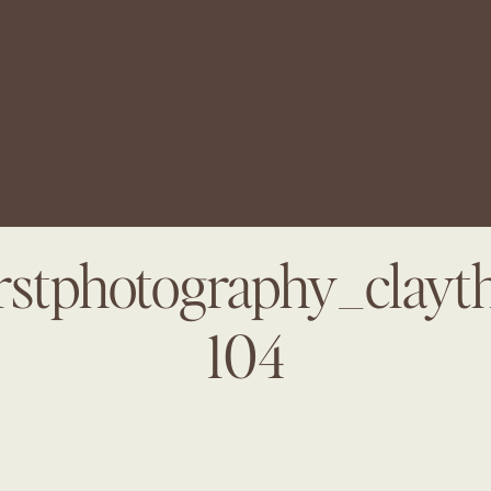
arstphotography_clayt
104