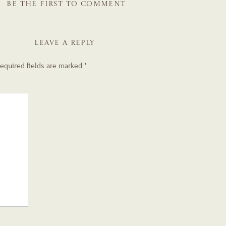
BE THE FIRST TO COMMENT
LEAVE A REPLY
equired fields are marked
*