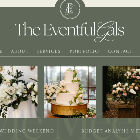
E
ABOUT
SERVICES
PORTFOLIO
CONTACT
 WEDDING WEEKEND
BUDGET ANALYSIS M