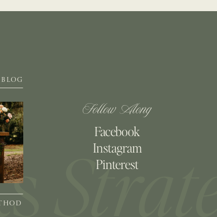
BLOG
Follow Along
Facebook
Instagram
Pinterest
ETHOD