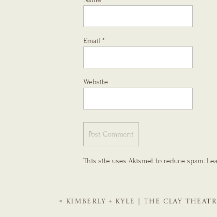
Email
*
Website
This site uses Akismet to reduce spam.
Lea
«
KIMBERLY + KYLE | THE CLAY THEATR