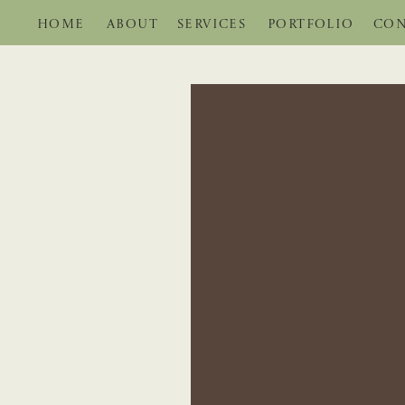
HOME
ABOUT
SERVICES
PORTFOLIO
CON