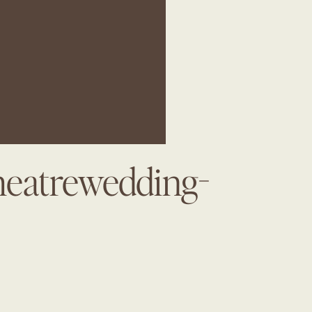
heatrewedding-