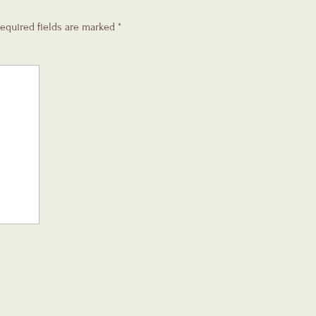
equired fields are marked
*