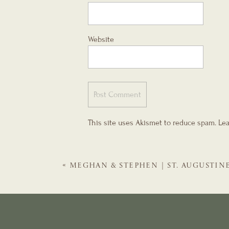
Website
This site uses Akismet to reduce spam.
Lea
«
MEGHAN & STEPHEN | ST. AUGUSTIN
TREASURY ON THE PLAZA WINTER WE