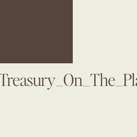
_Treasury_On_The_Pl