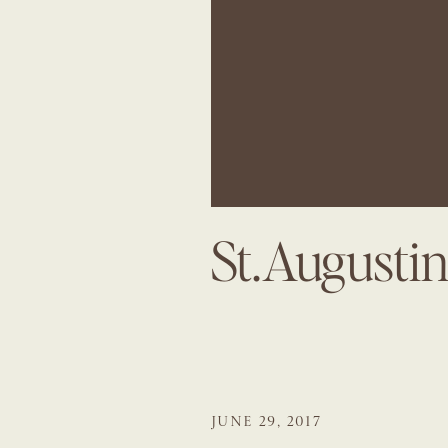
St.August
JUNE 29, 2017