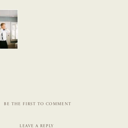
BE THE FIRST TO COMMENT
LEAVE A REPLY