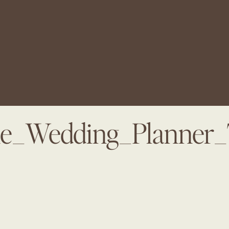
ine_Wedding_Planner