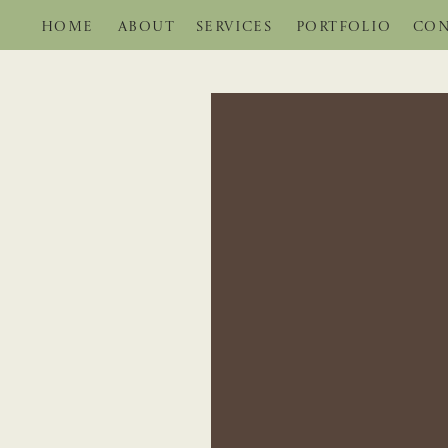
HOME
ABOUT
SERVICES
PORTFOLIO
CON