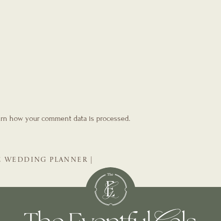
rn how your comment data is processed.
E WEDDING PLANNER |
DDING