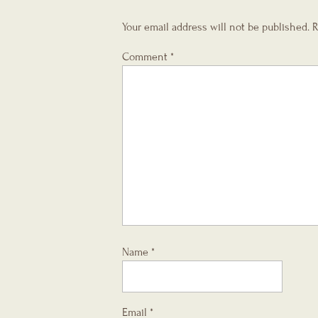
Your email address will not be published.
R
Comment
*
Name
*
Email
*