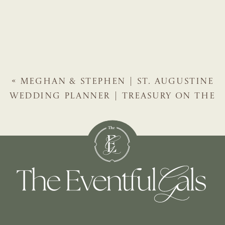
«
MEGHAN & STEPHEN | ST. AUGUSTINE
WEDDING PLANNER | TREASURY ON THE
PLAZA WINTER WEDDING