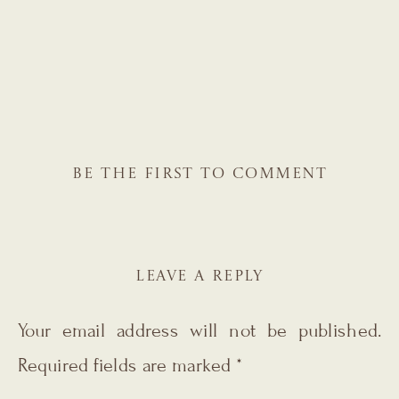
BE THE FIRST TO COMMENT
LEAVE A REPLY
Your email address will not be published.
Required fields are marked
*