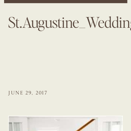
St.Augustine_Weddi
JUNE 29, 2017