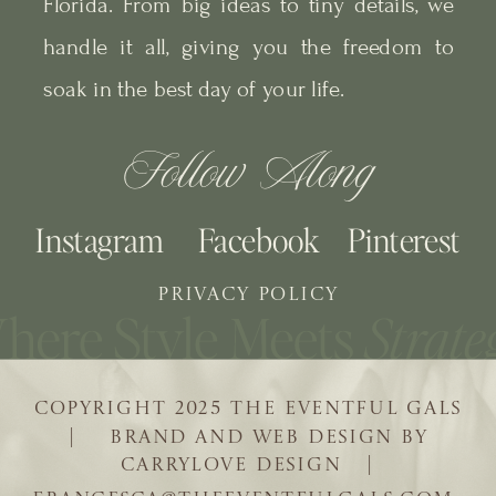
Florida. From big ideas to tiny details, we
handle it all, giving you the freedom to
soak in the best day of your life.
Follow Along
Instagram
Facebook
Pinterest
PRIVACY POLICY
COPYRIGHT 2025 THE EVENTFUL GALS
| BRAND AND WEB DESIGN BY
CARRYLOVE DESIGN |