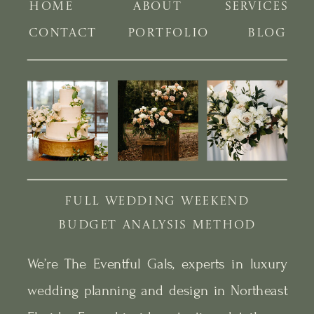
HOME
ABOUT
SERVICES
CONTACT
PORTFOLIO
BLOG
FULL WEDDING WEEKEND
BUDGET ANALYSIS METHOD
We’re The Eventful Gals, experts in luxury
wedding planning and design in Northeast