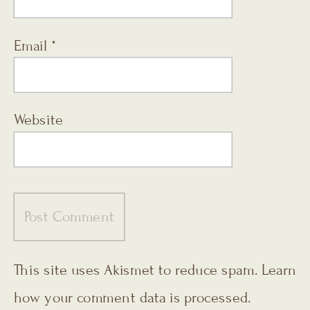
Email
*
Website
This site uses Akismet to reduce spam.
Learn
how your comment data is processed.