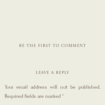
BE THE FIRST TO COMMENT
LEAVE A REPLY
Your email address will not be published.
Required fields are marked
*