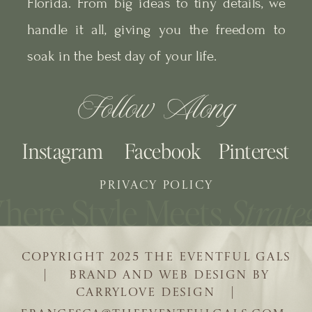
Florida. From big ideas to tiny details, we
handle it all, giving you the freedom to
soak in the best day of your life.
Follow Along
Instagram
Facebook
Pinterest
PRIVACY POLICY
COPYRIGHT 2025 THE EVENTFUL GALS
| BRAND AND WEB DESIGN BY
CARRYLOVE DESIGN |