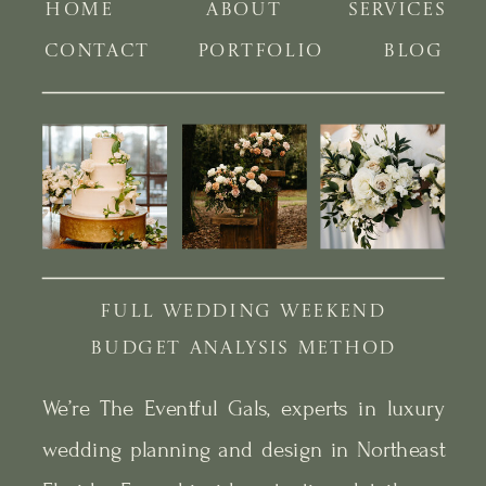
HOME
ABOUT
SERVICES
CONTACT
PORTFOLIO
BLOG
FULL WEDDING WEEKEND
BUDGET ANALYSIS METHOD
We’re The Eventful Gals, experts in luxury
wedding planning and design in Northeast