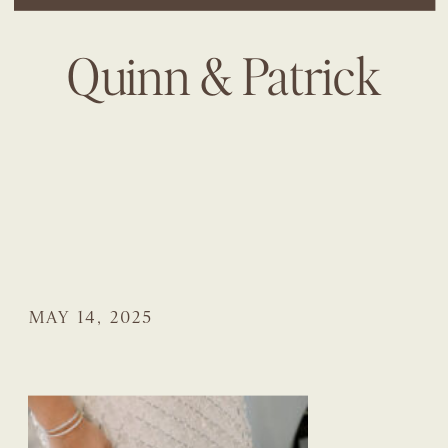
Quinn & Patrick
MAY 14, 2025