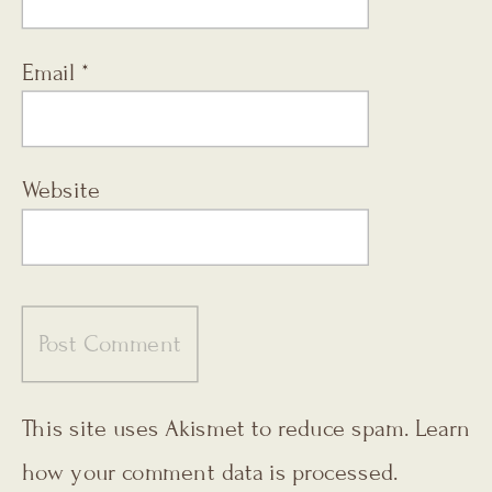
Email
*
Website
This site uses Akismet to reduce spam.
Learn
how your comment data is processed.