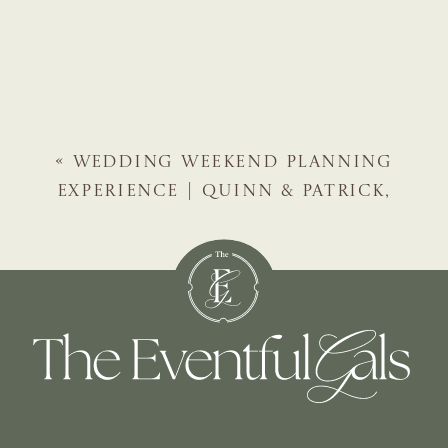
«
WEDDING WEEKEND PLANNING
EXPERIENCE | QUINN & PATRICK,
AMELIA ISLAND WEDDING