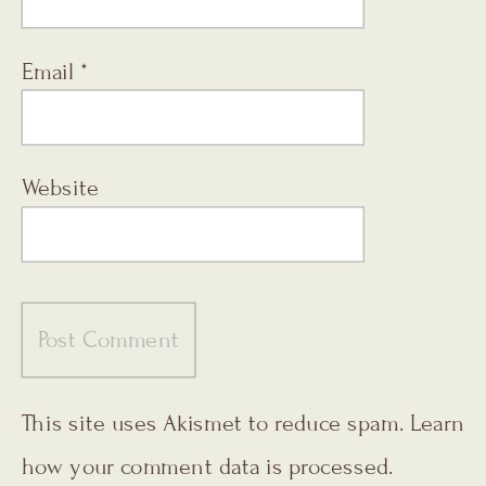
Email
*
Website
This site uses Akismet to reduce spam.
Learn
how your comment data is processed.