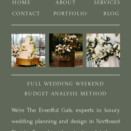
HOME
ABOUT
SERVICES
CONTACT
PORTFOLIO
BLOG
FULL WEDDING WEEKEND
BUDGET ANALYSIS METHOD
We’re The Eventful Gals, experts in luxury
wedding planning and design in Northeast