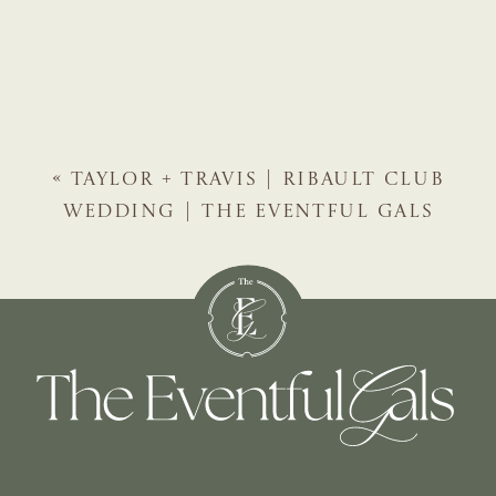
«
TAYLOR + TRAVIS | RIBAULT CLUB
WEDDING | THE EVENTFUL GALS