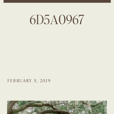
6D5A0967
FEBRUARY 5, 2019