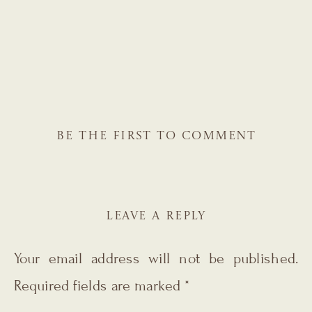
BE THE FIRST TO COMMENT
LEAVE A REPLY
Your email address will not be published.
Required fields are marked
*