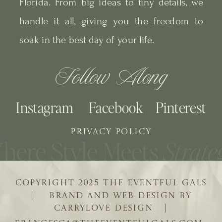
Florida. From big ideas to tiny details, we
handle it all, giving you the freedom to
soak in the best day of your life.
Follow Along
Instagram
Facebook
Pinterest
PRIVACY POLICY
COPYRIGHT 2025 THE EVENTFUL GALS
| BRAND AND WEB DESIGN BY
CARRYLOVE DESIGN |