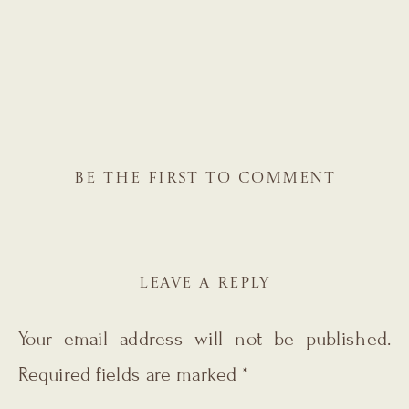
BE THE FIRST TO COMMENT
LEAVE A REPLY
Your email address will not be published.
Required fields are marked
*