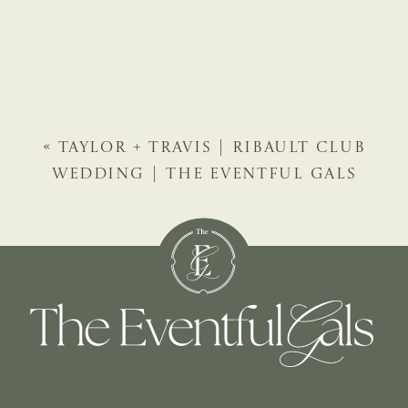
«
TAYLOR + TRAVIS | RIBAULT CLUB
WEDDING | THE EVENTFUL GALS