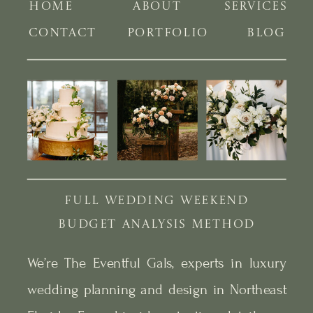
HOME
ABOUT
SERVICES
CONTACT
PORTFOLIO
BLOG
FULL WEDDING WEEKEND
BUDGET ANALYSIS METHOD
We’re The Eventful Gals, experts in luxury
wedding planning and design in Northeast