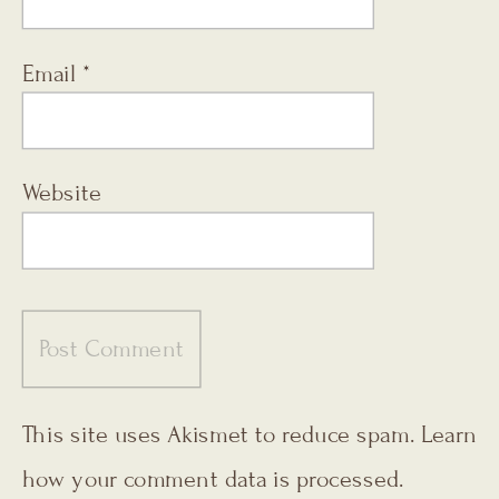
Email
*
Website
This site uses Akismet to reduce spam.
Learn
how your comment data is processed.