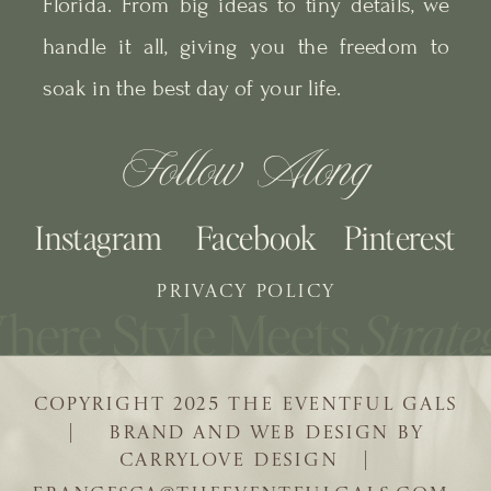
Florida. From big ideas to tiny details, we
handle it all, giving you the freedom to
soak in the best day of your life.
Follow Along
Instagram
Facebook
Pinterest
PRIVACY POLICY
COPYRIGHT 2025 THE EVENTFUL GALS
| BRAND AND WEB DESIGN BY
CARRYLOVE DESIGN |