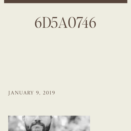
6D5A0746
JANUARY 9, 2019