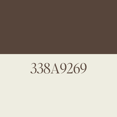
338A9269