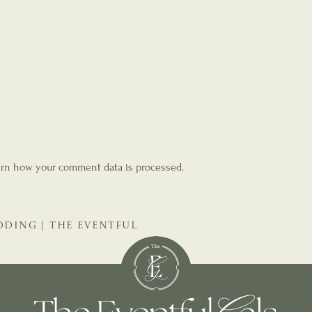
rn how your comment data is processed.
EDDING | THE EVENTFUL