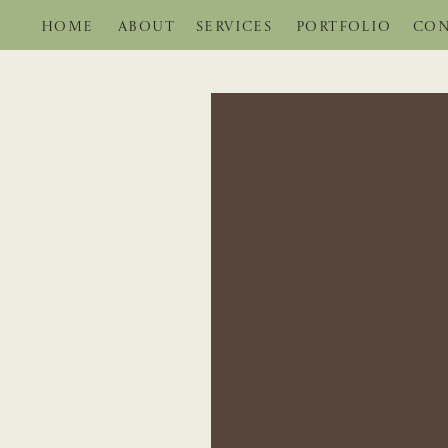
HOME
ABOUT
SERVICES
PORTFOLIO
CON