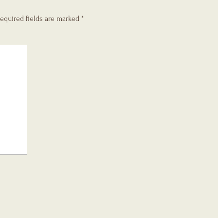
equired fields are marked
*