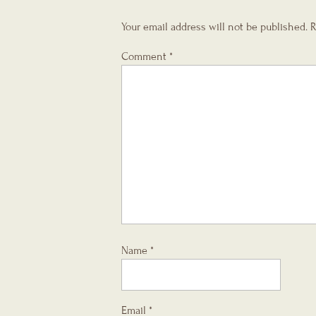
Your email address will not be published.
R
Comment
*
Name
*
Email
*