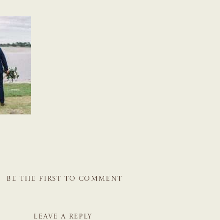
BE THE FIRST TO COMMENT
LEAVE A REPLY