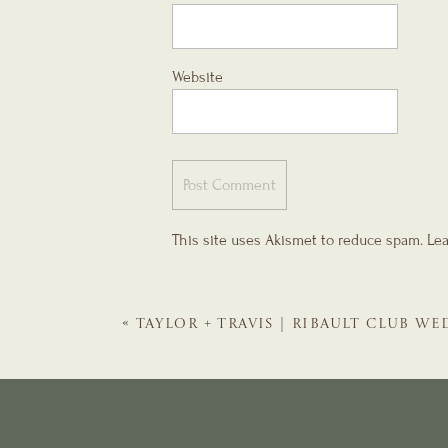
Website
This site uses Akismet to reduce spam.
Lea
«
TAYLOR + TRAVIS | RIBAULT CLUB W
GALS