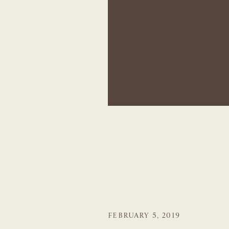
FEBRUARY 5, 2019