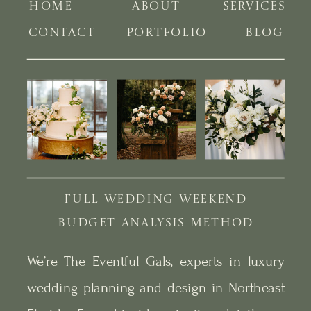
HOME
ABOUT
SERVICES
CONTACT
PORTFOLIO
BLOG
FULL WEDDING WEEKEND
BUDGET ANALYSIS METHOD
We’re The Eventful Gals, experts in luxury
wedding planning and design in Northeast