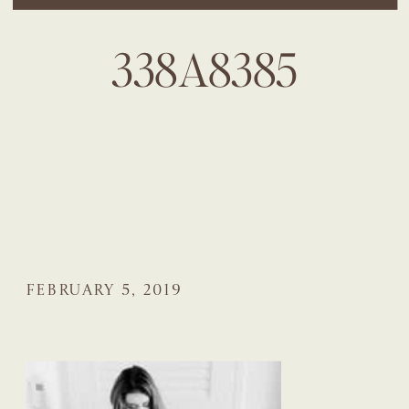
338A8385
FEBRUARY 5, 2019