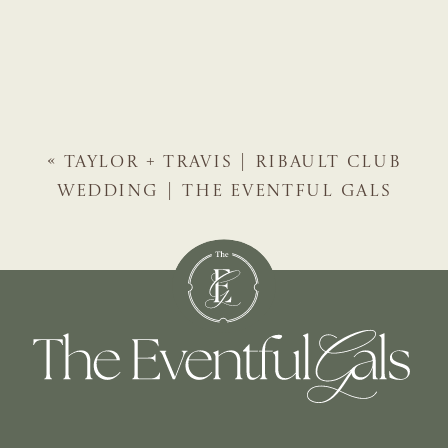
«
TAYLOR + TRAVIS | RIBAULT CLUB
WEDDING | THE EVENTFUL GALS