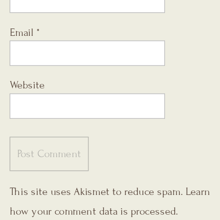
Email
*
Website
This site uses Akismet to reduce spam.
Learn
how your comment data is processed.