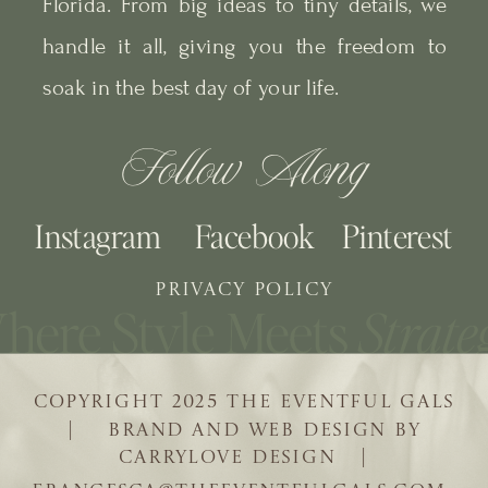
Florida. From big ideas to tiny details, we
handle it all, giving you the freedom to
soak in the best day of your life.
Follow Along
Instagram
Facebook
Pinterest
PRIVACY POLICY
COPYRIGHT 2025 THE EVENTFUL GALS
| BRAND AND WEB DESIGN BY
CARRYLOVE DESIGN |