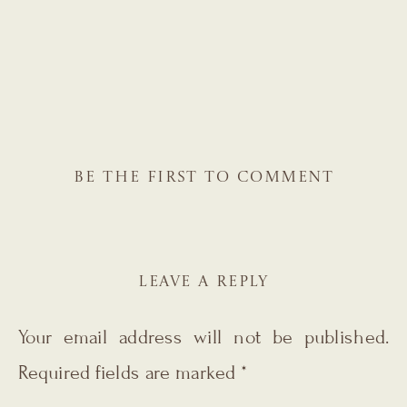
BE THE FIRST TO COMMENT
LEAVE A REPLY
Your email address will not be published.
Required fields are marked
*