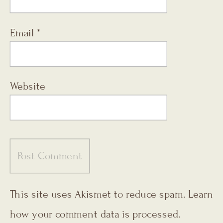
Email
*
Website
This site uses Akismet to reduce spam.
Learn
how your comment data is processed.