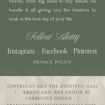
Florida. From big ideas to tiny details, we
handle it all, giving you the freedom to
soak in the best day of your life.
Follow Along
Instagram
Facebook
Pinterest
PRIVACY POLICY
COPYRIGHT 2025 THE EVENTFUL GALS
| BRAND AND WEB DESIGN BY
CARRYLOVE DESIGN |