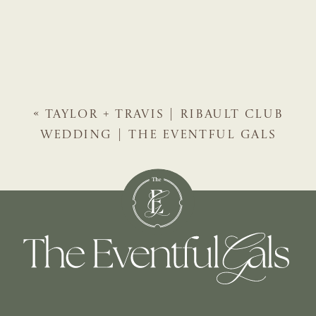
«
TAYLOR + TRAVIS | RIBAULT CLUB
WEDDING | THE EVENTFUL GALS