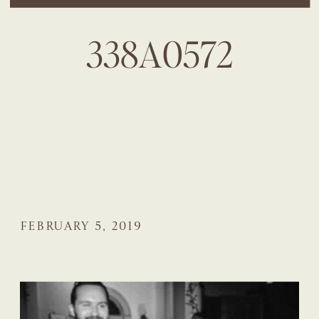
338A0572
FEBRUARY 5, 2019