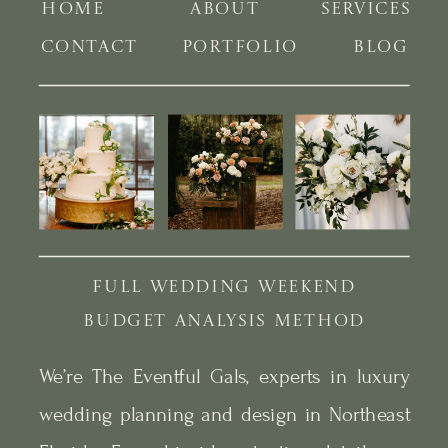
HOME
ABOUT
SERVICES
CONTACT
PORTFOLIO
BLOG
FULL WEDDING WEEKEND
BUDGET ANALYSIS METHOD
We’re The Eventful Gals, experts in luxury
wedding planning and design in Northeast