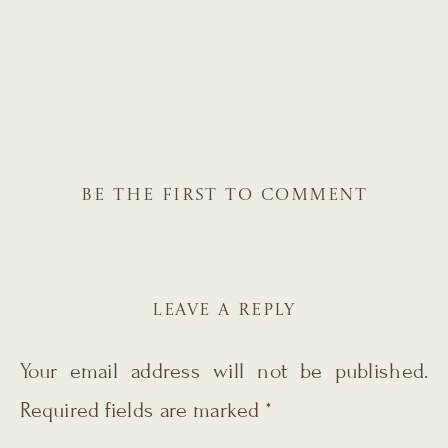
BE THE FIRST TO COMMENT
LEAVE A REPLY
Your email address will not be published.
Required fields are marked
*