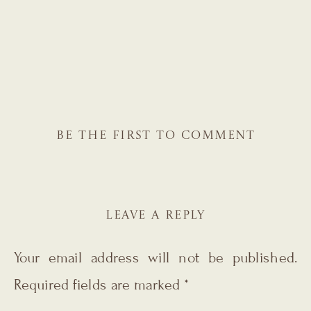
BE THE FIRST TO COMMENT
LEAVE A REPLY
Your email address will not be published.
Required fields are marked
*