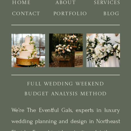
HOME
ABOUT
SERVICES
CONTACT
PORTFOLIO
BLOG
FULL WEDDING WEEKEND
BUDGET ANALYSIS METHOD
We’re The Eventful Gals, experts in luxury
wedding planning and design in Northeast