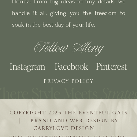
Florida. From big ideas to tiny details, we
handle it all, giving you the freedom to
soak in the best day of your life.
Follow Along
Instagram
Facebook
Pinterest
PRIVACY POLICY
COPYRIGHT 2025 THE EVENTFUL GALS
| BRAND AND WEB DESIGN BY
CARRYLOVE DESIGN |