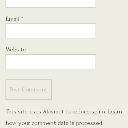
Email
*
Website
This site uses Akismet to reduce spam.
Learn
how your comment data is processed.