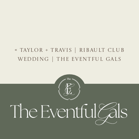
«
TAYLOR + TRAVIS | RIBAULT CLUB
WEDDING | THE EVENTFUL GALS