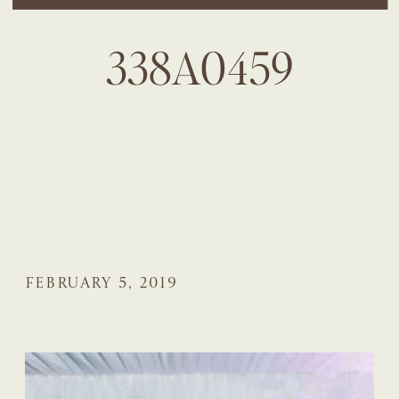
338A0459
FEBRUARY 5, 2019