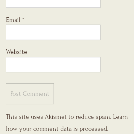
Email
*
Website
This site uses Akismet to reduce spam.
Learn
how your comment data is processed.