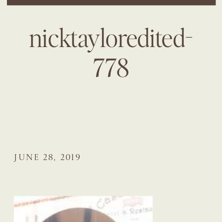
nicktayloredited-
778
JUNE 28, 2019