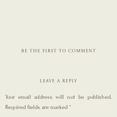
BE THE FIRST TO COMMENT
LEAVE A REPLY
Your email address will not be published.
Required fields are marked
*