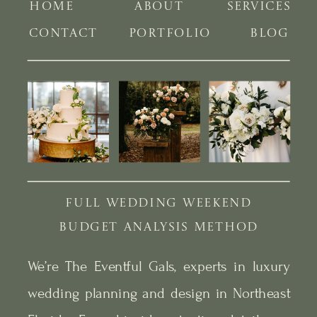
HOME
ABOUT
SERVICES
CONTACT
PORTFOLIO
BLOG
FULL WEDDING WEEKEND
BUDGET ANALYSIS METHOD
We’re The Eventful Gals, experts in luxury
wedding planning and design in Northeast