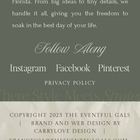
Florida. From big ideas to tiny details, we
handle it all, giving you the freedom to
soak in the best day of your life.
Follow Along
Instagram
Facebook
Pinterest
PRIVACY POLICY
COPYRIGHT 2025 THE EVENTFUL GALS
| BRAND AND WEB DESIGN BY
CARRYLOVE DESIGN |