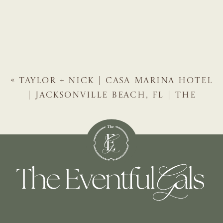
«
TAYLOR + NICK | CASA MARINA HOTEL
| JACKSONVILLE BEACH, FL | THE
EVENTFUL GALS