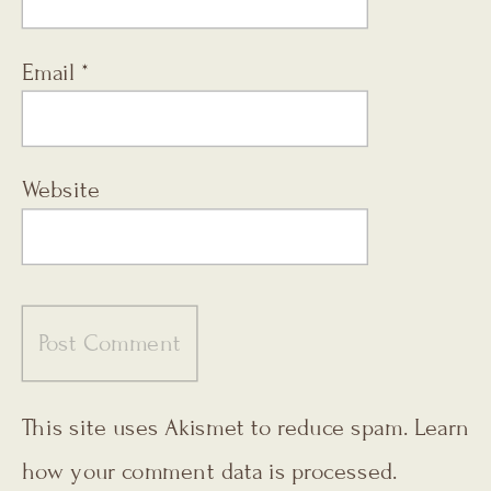
Email
*
Website
This site uses Akismet to reduce spam.
Learn
how your comment data is processed.