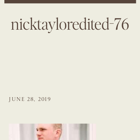
nicktayloredited-76
JUNE 28, 2019