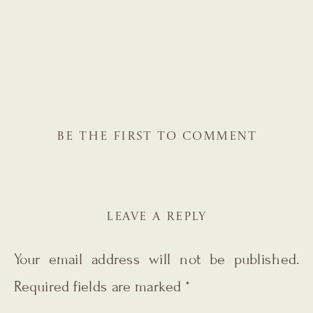
BE THE FIRST TO COMMENT
LEAVE A REPLY
Your email address will not be published.
Required fields are marked
*