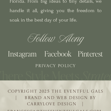
Florida. From big ideas to tiny details, we
handle it all, giving you the freedom to
soak in the best day of your life.
Follow Along
Instagram
Facebook
Pinterest
PRIVACY POLICY
COPYRIGHT 2025 THE EVENTFUL GALS
| BRAND AND WEB DESIGN BY
CARRYLOVE DESIGN |