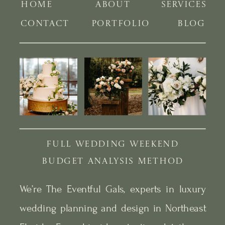
HOME
ABOUT
SERVICES
CONTACT
PORTFOLIO
BLOG
FULL WEDDING WEEKEND
BUDGET ANALYSIS METHOD
We’re The Eventful Gals, experts in luxury
wedding planning and design in Northeast