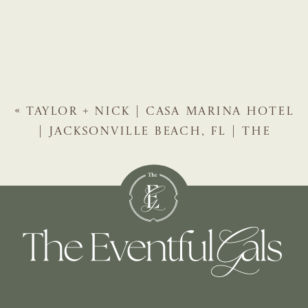
«
TAYLOR + NICK | CASA MARINA HOTEL
| JACKSONVILLE BEACH, FL | THE
EVENTFUL GALS