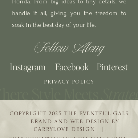
Florida. From big ideas to tiny details, we
handle it all, giving you the freedom to
soak in the best day of your life.
Follow Along
Instagram
Facebook
Pinterest
PRIVACY POLICY
COPYRIGHT 2025 THE EVENTFUL GALS
| BRAND AND WEB DESIGN BY
CARRYLOVE DESIGN |