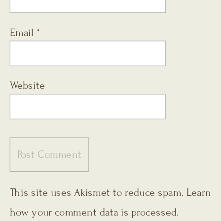
Email
*
Website
This site uses Akismet to reduce spam.
Learn
how your comment data is processed.