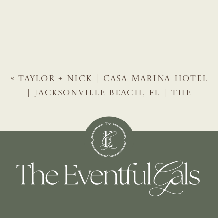
«
TAYLOR + NICK | CASA MARINA HOTEL
| JACKSONVILLE BEACH, FL | THE
EVENTFUL GALS