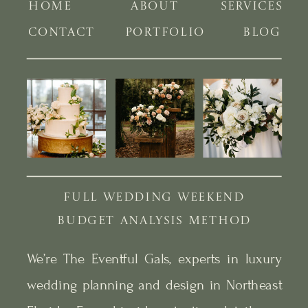
HOME
ABOUT
SERVICES
CONTACT
PORTFOLIO
BLOG
FULL WEDDING WEEKEND
BUDGET ANALYSIS METHOD
We’re The Eventful Gals, experts in luxury
wedding planning and design in Northeast