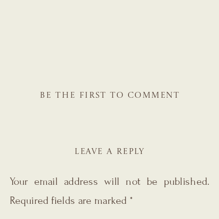
BE THE FIRST TO COMMENT
LEAVE A REPLY
Your email address will not be published.
Required fields are marked
*