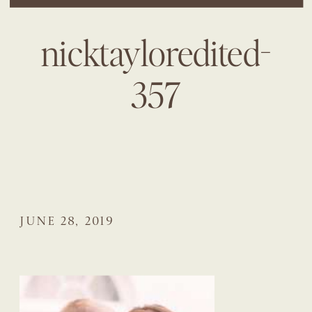
nicktayloredited-
357
JUNE 28, 2019