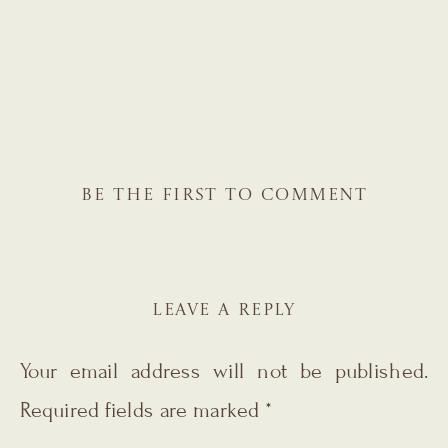
BE THE FIRST TO COMMENT
LEAVE A REPLY
Your email address will not be published.
Required fields are marked
*