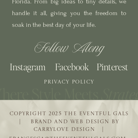
Florida. From big ideas to tiny details, we
handle it all, giving you the freedom to
soak in the best day of your life.
Follow Along
Instagram
Facebook
Pinterest
PRIVACY POLICY
COPYRIGHT 2025 THE EVENTFUL GALS
| BRAND AND WEB DESIGN BY
CARRYLOVE DESIGN |