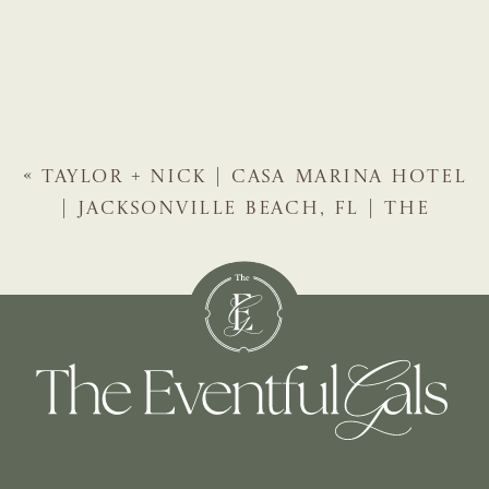
«
TAYLOR + NICK | CASA MARINA HOTEL
| JACKSONVILLE BEACH, FL | THE
EVENTFUL GALS