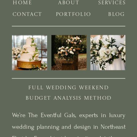
HOME
ABOUT
SERVICES
CONTACT
PORTFOLIO
BLOG
FULL WEDDING WEEKEND
BUDGET ANALYSIS METHOD
We’re The Eventful Gals, experts in luxury
wedding planning and design in Northeast