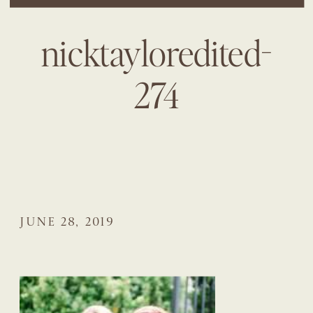
nicktayloredited-
274
JUNE 28, 2019