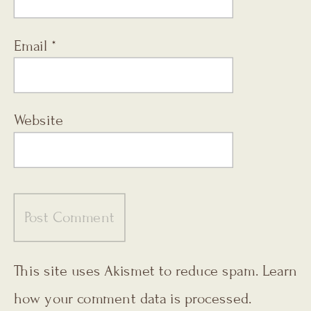
Email
*
Website
This site uses Akismet to reduce spam.
Learn
how your comment data is processed.