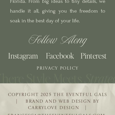
Florida. From big ideas to tiny details, we
handle it all, giving you the freedom to
soak in the best day of your life.
Follow Along
Instagram
Facebook
Pinterest
PRIVACY POLICY
COPYRIGHT 2025 THE EVENTFUL GALS
| BRAND AND WEB DESIGN BY
CARRYLOVE DESIGN |