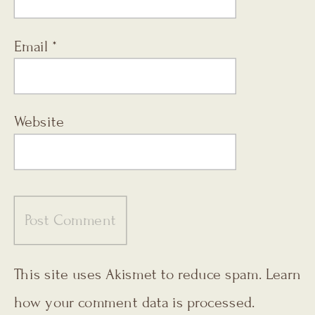
Email
*
Website
This site uses Akismet to reduce spam.
Learn
how your comment data is processed.