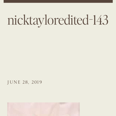
nicktayloredited-143
JUNE 28, 2019