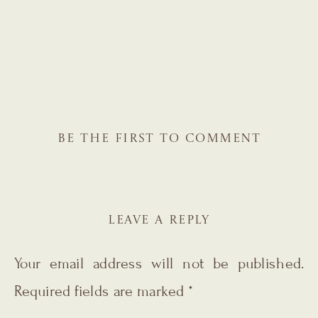
BE THE FIRST TO COMMENT
LEAVE A REPLY
Your email address will not be published.
Required fields are marked
*