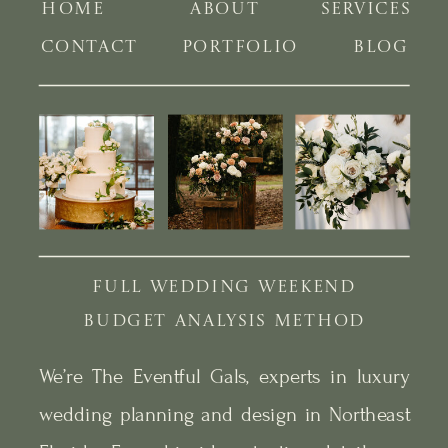
HOME
ABOUT
SERVICES
CONTACT
PORTFOLIO
BLOG
FULL WEDDING WEEKEND
BUDGET ANALYSIS METHOD
We’re The Eventful Gals, experts in luxury
wedding planning and design in Northeast