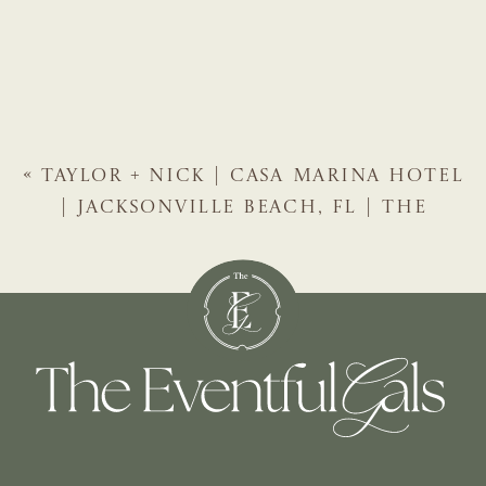
«
TAYLOR + NICK | CASA MARINA HOTEL
| JACKSONVILLE BEACH, FL | THE
EVENTFUL GALS