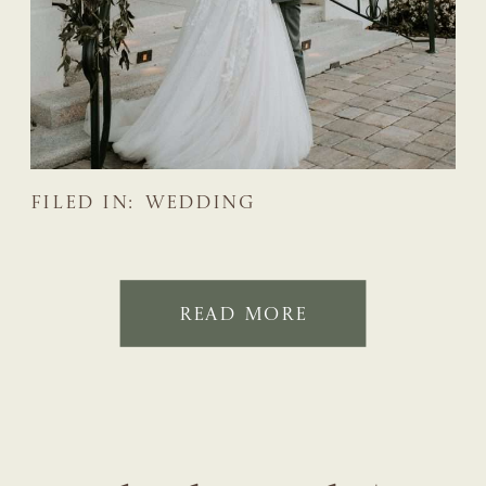
FILED IN:
WEDDING
READ MORE