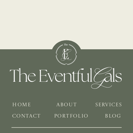
HOME
ABOUT
SERVICES
CONTACT
PORTFOLIO
BLOG