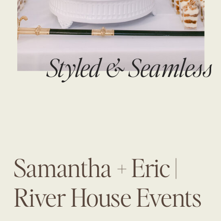
Styled & Seamless
Samantha + Eric |
River House Events