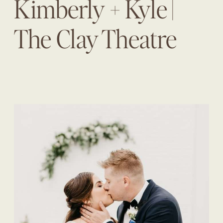
Kimberly + Kyle |
The Clay Theatre