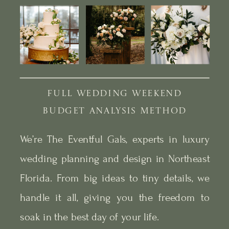
FULL WEDDING WEEKEND
BUDGET ANALYSIS METHOD
We’re The Eventful Gals, experts in luxury
wedding planning and design in Northeast
Florida. From big ideas to tiny details, we
handle it all, giving you the freedom to
soak in the best day of your life.