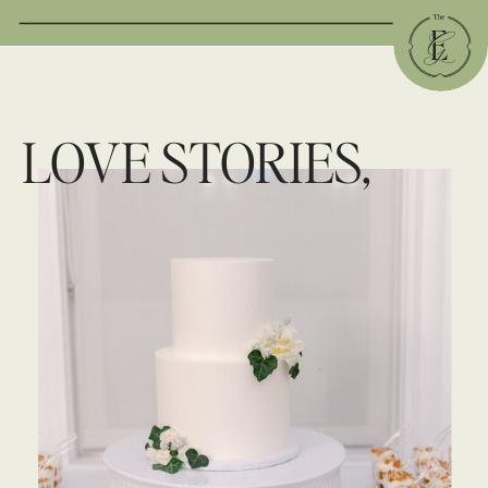
LOVE STORIES,