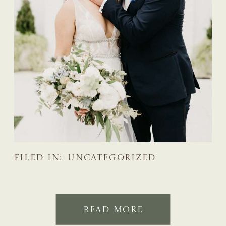
FILED IN:
UNCATEGORIZED
READ MORE