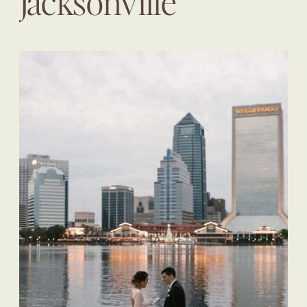
Jacksonville
Wedding Planner |
The Eventful Gals