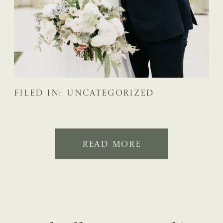
FILED IN:
UNCATEGORIZED
READ MORE