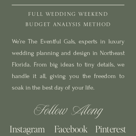
FULL WEDDING WEEKEND
BUDGET ANALYSIS METHOD
We’re The Eventful Gals, experts in luxury
wedding planning and design in Northeast
Florida. From big ideas to tiny details, we
handle it all, giving you the freedom to
soak in the best day of your life.
Follow Along
Instagram
Facebook
Pinterest