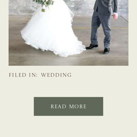
FILED IN:
WEDDING
READ MORE