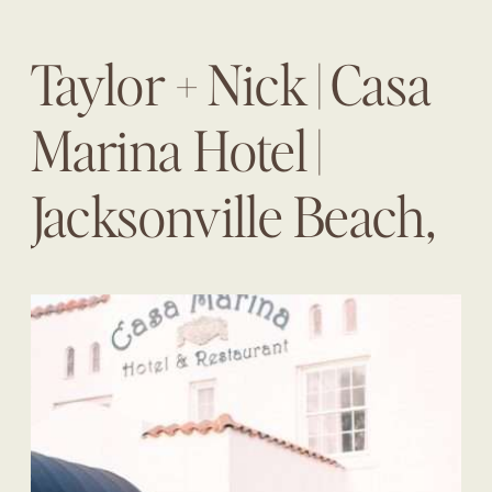
Taylor + Nick | Casa
Marina Hotel |
Jacksonville Beach,
Fl | The Eventful
Gals