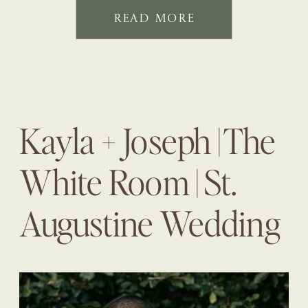
READ MORE
Kayla + Joseph | The
White Room | St.
Augustine Wedding
Planner | The
Eventful Gals