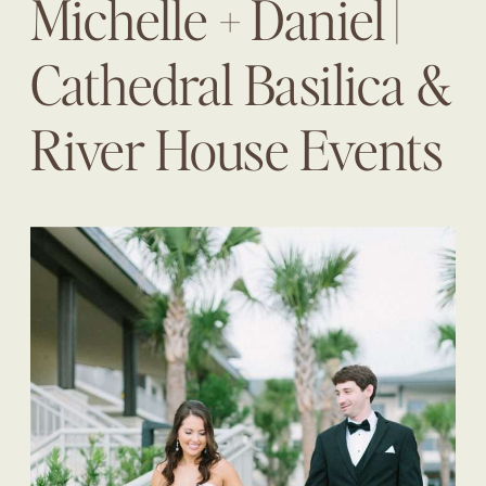
Michelle + Daniel |
Cathedral Basilica &
River House Events