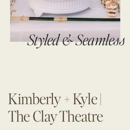
Styled & Seamless
Kimberly + Kyle |
The Clay Theatre