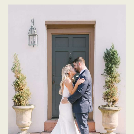
Wedding Planner |
The Eventful Gals