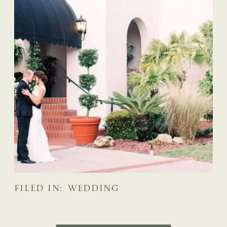
FILED IN:
WEDDING