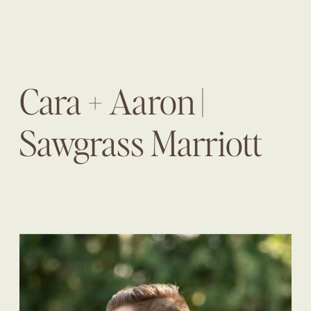
Cara + Aaron |
Sawgrass Marriott