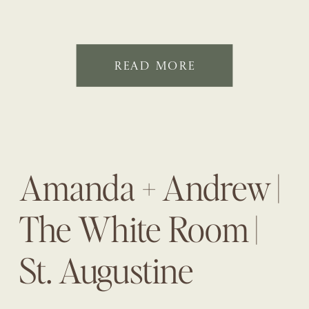
READ MORE
Amanda + Andrew |
The White Room |
St. Augustine