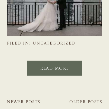
FILED IN:
UNCATEGORIZED
READ MORE
NEWER POSTS
OLDER POSTS