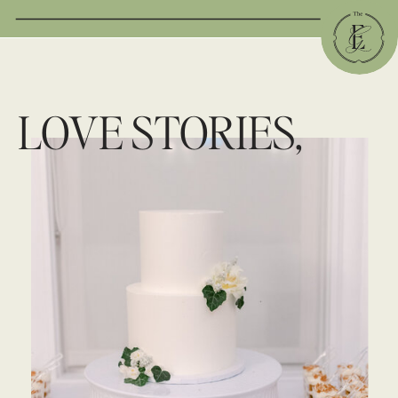
LOVE STORIES,