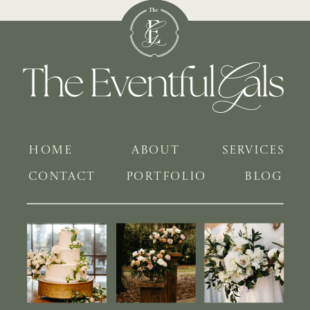
HOME
ABOUT
SERVICES
CONTACT
PORTFOLIO
BLOG