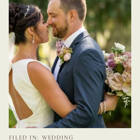
FILED IN:
WEDDING