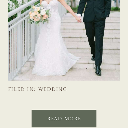
FILED IN:
WEDDING
READ MORE