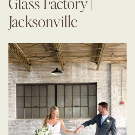
Glass Factory |
Jacksonville
Wedding Planner |
The Eventful Gals