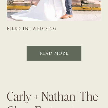
FILED IN:
WEDDING
READ MORE
Carly + Nathan | The