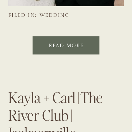
FILED IN:
WEDDING
READ MORE
Kayla + Carl | The
River Club |