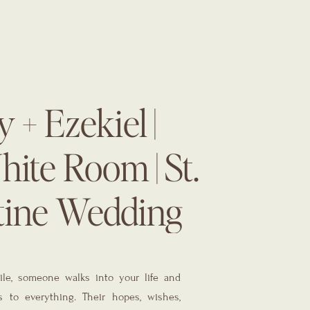
 + Ezekiel |
ite Room | St.
tine Wedding
r | The Eventful
le, someone walks into your life and
 to everything. Their hopes, wishes,