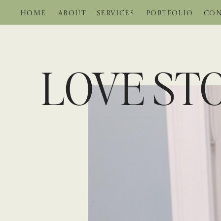
HOME
ABOUT
SERVICES
PORTFOLIO
CON
LOVE STO