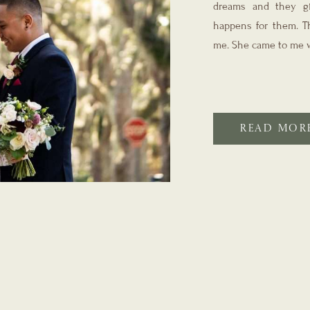
dreams and they gi
happens for them. Th
me. She came to me w
READ MOR