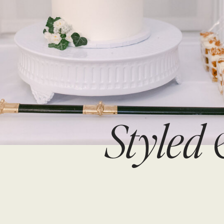
Styled