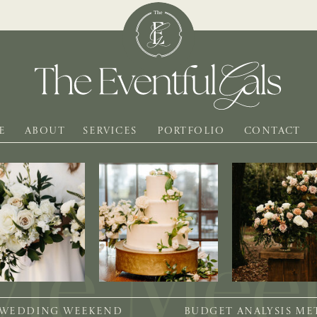
E
ABOUT
SERVICES
PORTFOLIO
CONTACT
 WEDDING WEEKEND
BUDGET ANALYSIS M