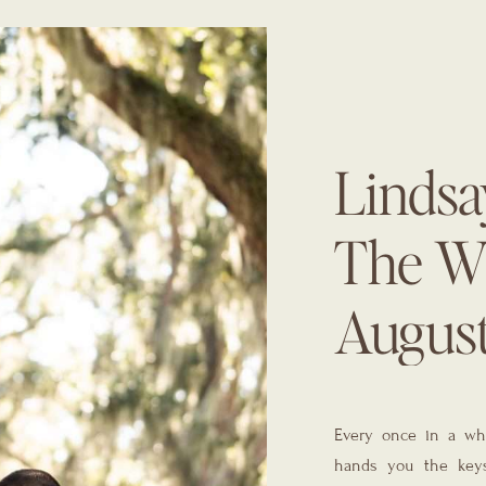
Lindsay
The Wh
Augus
Planne
Every once in a whi
Gals
hands you the keys