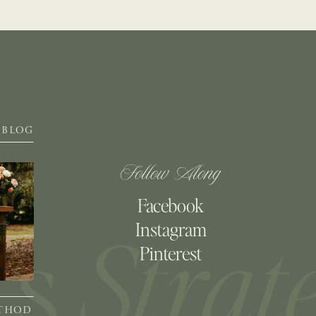
BLOG
Follow Along
Facebook
Instagram
Pinterest
ETHOD