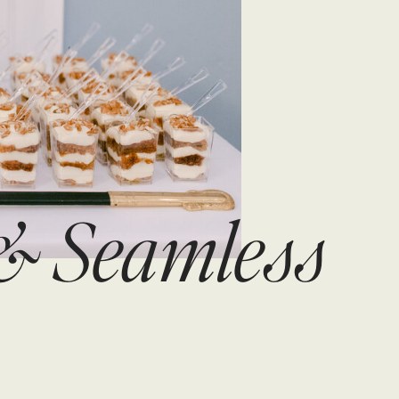
 & Seamless