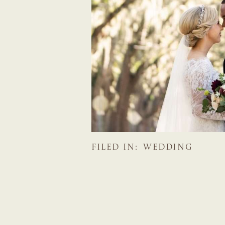
FILED IN:
WEDDING