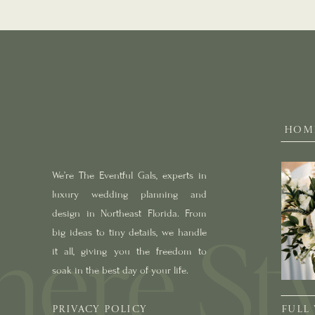
HOM
We’re The Eventful Gals, experts in
luxury wedding planning and
design in Northeast Florida. From
big ideas to tiny details, we handle
it all, giving you the freedom to
soak in the best day of your life.
PRIVACY POLICY
FULL