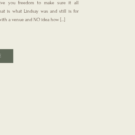
ve you freedom to make sure it all
at is what Lindsay was and still is for
ith a venue and NO idea how […]
E