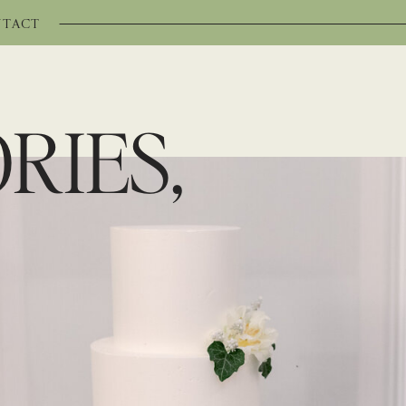
TACT
RIES,