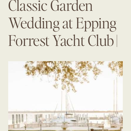
Classic Garden
Wedding at Epping
Forrest Yacht Club |
Taylor + Jay