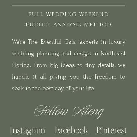
FULL WEDDING WEEKEND
BUDGET ANALYSIS METHOD
We’re The Eventful Gals, experts in luxury
wedding planning and design in Northeast
Florida. From big ideas to tiny details, we
handle it all, giving you the freedom to
soak in the best day of your life.
Follow Along
Instagram
Facebook
Pinterest