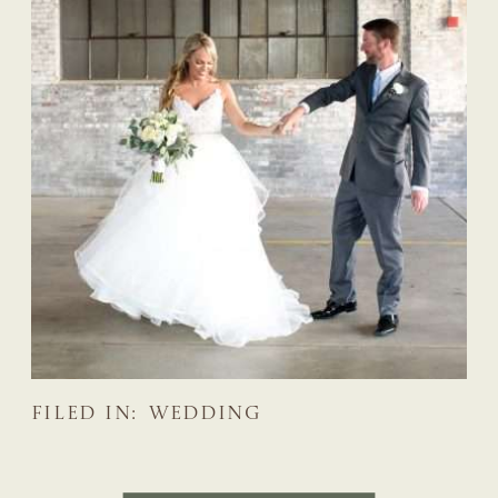
FILED IN:
WEDDING