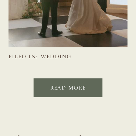
FILED IN:
WEDDING
READ MORE