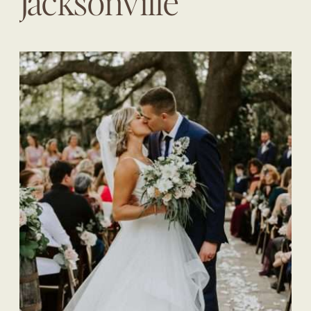
Jacksonville
Wedding Planner |
The Eventful Gals