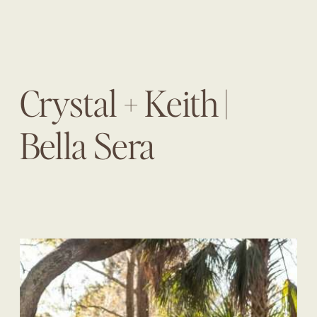
Crystal + Keith |
Bella Sera