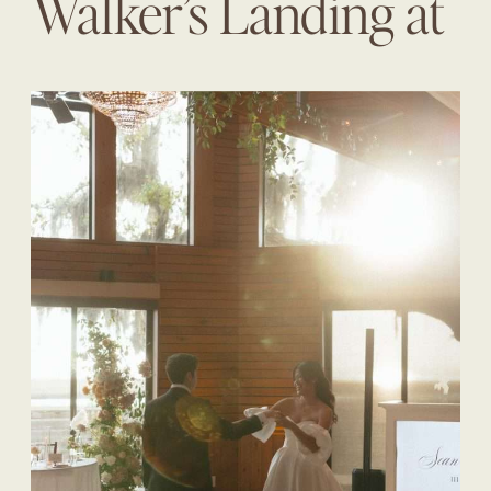
Walker’s Landing at
The Omni | Diane +
Sean