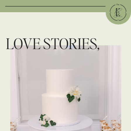
LOVE STORIES,