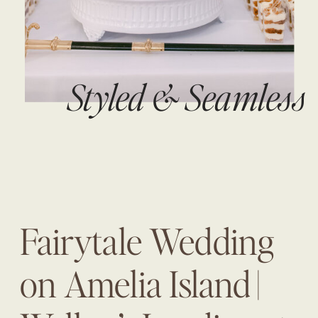
Styled & Seamless
Fairytale Wedding
on Amelia Island |