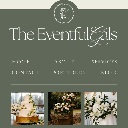
HOME
ABOUT
SERVICES
CONTACT
PORTFOLIO
BLOG