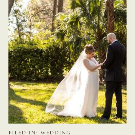
FILED IN:
WEDDING