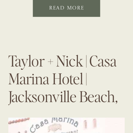
READ MORE
Taylor + Nick | Casa
Marina Hotel |
Jacksonville Beach,
Fl | The Eventful
Gals