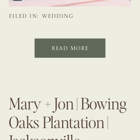
FILED IN:
WEDDING
READ MORE
Mary + Jon | Bowing
Oaks Plantation |