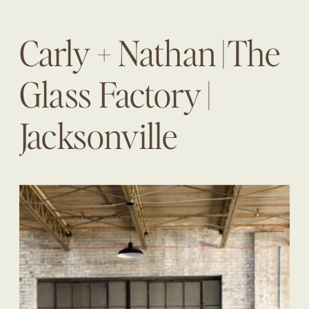
Carly + Nathan | The
Glass Factory |
Jacksonville
Wedding Planner |
The Eventful Gals