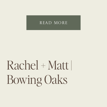
READ MORE
Rachel + Matt |
Bowing Oaks