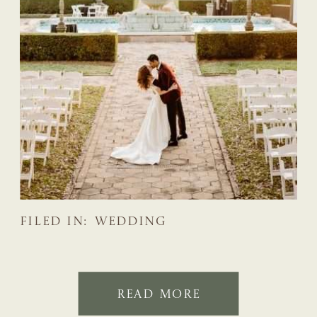
FILED IN:
WEDDING
READ MORE