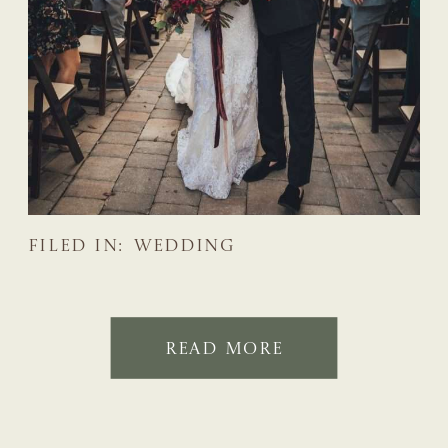
FILED IN:
WEDDING
READ MORE