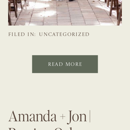
FILED IN:
UNCATEGORIZED
READ MORE
Amanda + Jon |