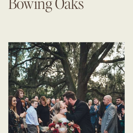
Bowing Oaks