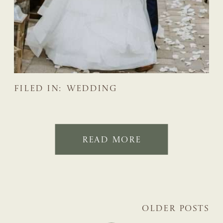
FILED IN:
WEDDING
READ MORE
OLDER POSTS