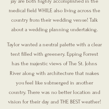
jay are both highly accomplished in the
medical field WHILE also living across the
country from their wedding venue! Talk
about a wedding planning undertaking.
Taylor wanted a neutral palette with a clear
tent filled with greenery. Epping Forrest
has the majestic views of The St. Johns
River along with architecture that makes
you feel like submerged in another
country. There was no better location and
vision for their day and THE BEST weather!