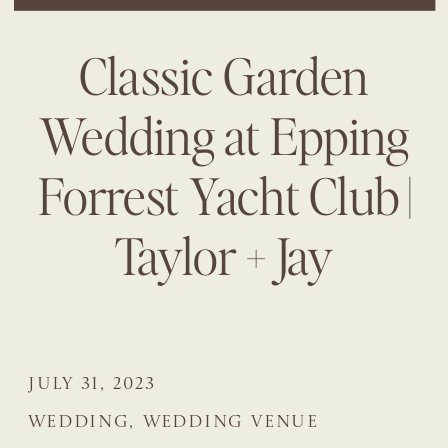
Classic Garden
Wedding at Epping
Forrest Yacht Club |
Taylor + Jay
JULY 31, 2023
WEDDING
,
WEDDING VENUE