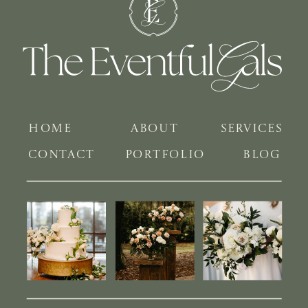
HOME
ABOUT
SERVICES
CONTACT
PORTFOLIO
BLOG