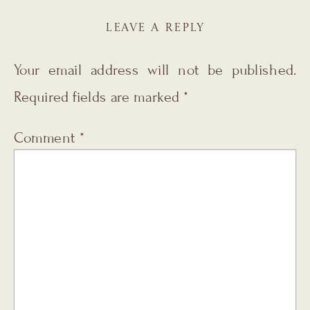
LEAVE A REPLY
Your email address will not be published.
Required fields are marked
*
Comment
*