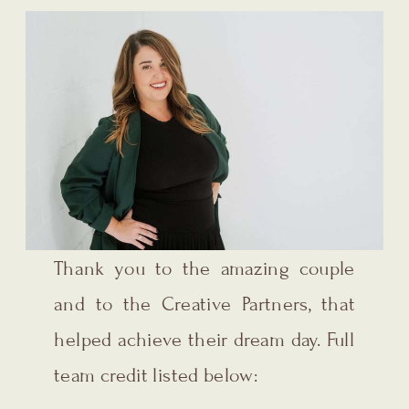
Thank you to the amazing couple
and to the Creative Partners, that
helped achieve their dream day. Full
team credit listed below: