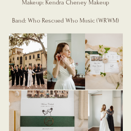
Makeup: Kendra Cheney Makeup
Band: Who Rescued Who Music (WRWM)