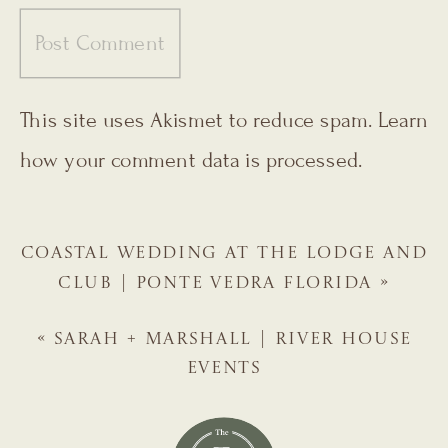
This site uses Akismet to reduce spam.
Learn
how your comment data is processed.
COASTAL WEDDING AT THE LODGE AND
CLUB | PONTE VEDRA FLORIDA
»
«
SARAH + MARSHALL | RIVER HOUSE
EVENTS