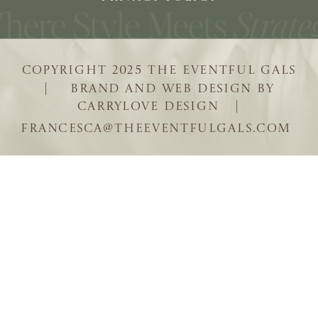
COPYRIGHT 2025 THE EVENTFUL GALS
| BRAND AND WEB DESIGN BY
CARRYLOVE DESIGN |
FRANCESCA@THEEVENTFULGALS.COM