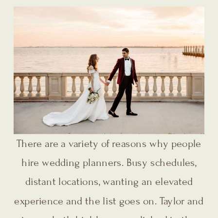
There are a variety of reasons why people
hire wedding planners. Busy schedules,
distant locations, wanting an elevated
experience and the list goes on. Taylor and