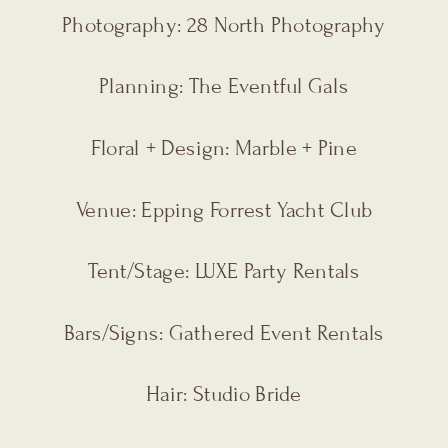
Photography: 28 North Photography
Planning: The Eventful Gals
Floral + Design: Marble + Pine
Venue: Epping Forrest Yacht Club
Tent/Stage: LUXE Party Rentals
Bars/Signs: Gathered Event Rentals
Hair: Studio Bride