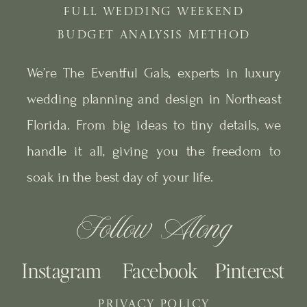
FULL WEDDING WEEKEND
BUDGET ANALYSIS METHOD
We’re The Eventful Gals, experts in luxury
wedding planning and design in Northeast
Florida. From big ideas to tiny details, we
handle it all, giving you the freedom to
soak in the best day of your life.
Follow Along
Instagram
Facebook
Pinterest
PRIVACY POLICY