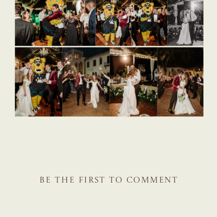
BE THE FIRST TO COMMENT