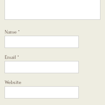
Name
*
Email
*
Website