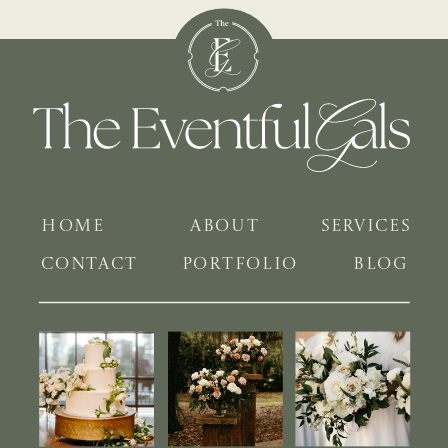
HOME
ABOUT
SERVICES
CONTACT
PORTFOLIO
BLOG