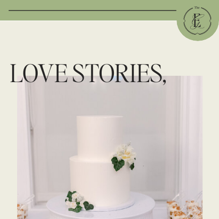
LOVE STORIES,