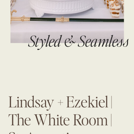
Styled & Seamless
Lindsay + Ezekiel |
The White Room |