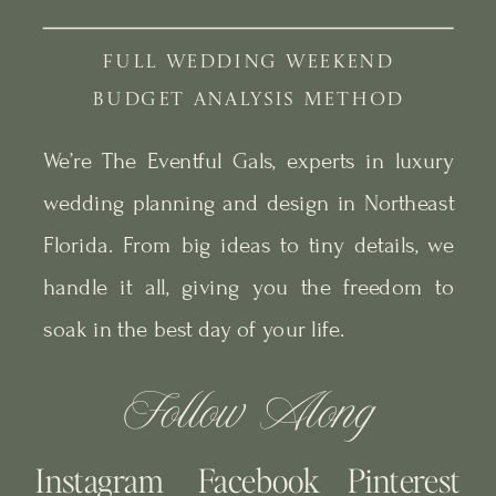
FULL WEDDING WEEKEND
BUDGET ANALYSIS METHOD
We’re The Eventful Gals, experts in luxury
wedding planning and design in Northeast
Florida. From big ideas to tiny details, we
handle it all, giving you the freedom to
soak in the best day of your life.
Follow Along
Instagram
Facebook
Pinterest