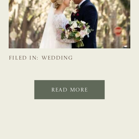
FILED IN:
WEDDING
READ MORE