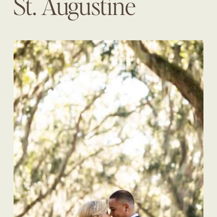
St. Augustine
Wedding Planner |
The Eventful Gals