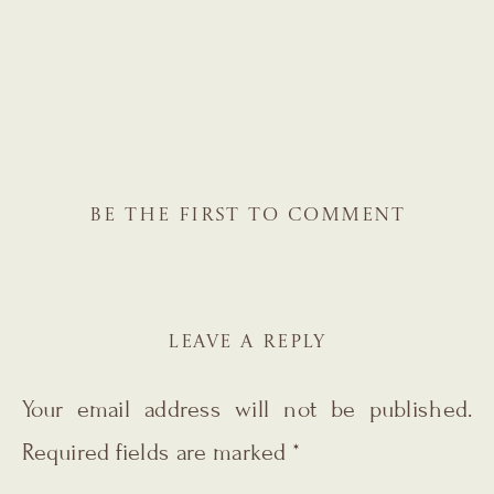
BE THE FIRST TO COMMENT
LEAVE A REPLY
Your email address will not be published.
Required fields are marked
*