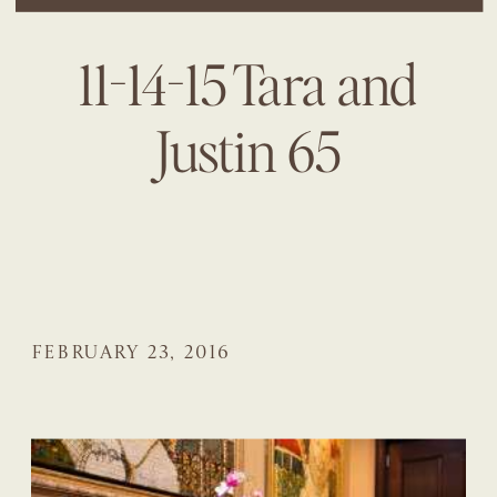
11-14-15 Tara and
Justin 65
FEBRUARY 23, 2016