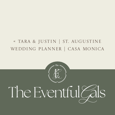
«
TARA & JUSTIN | ST. AUGUSTINE
WEDDING PLANNER | CASA MONICA
HOTEL WEDDING