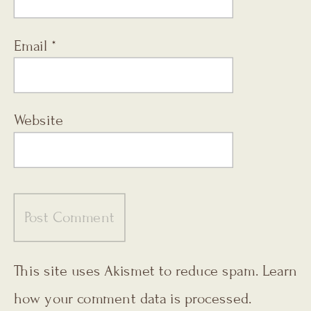
Email
*
Website
This site uses Akismet to reduce spam.
Learn
how your comment data is processed.