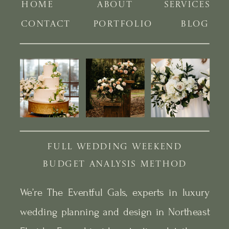
HOME
ABOUT
SERVICES
CONTACT
PORTFOLIO
BLOG
FULL WEDDING WEEKEND
BUDGET ANALYSIS METHOD
We’re The Eventful Gals, experts in luxury
wedding planning and design in Northeast