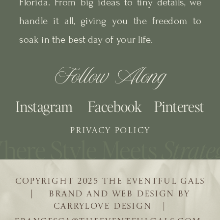
Florida. From big ideas to tiny details, we
handle it all, giving you the freedom to
soak in the best day of your life.
Follow Along
Instagram
Facebook
Pinterest
PRIVACY POLICY
COPYRIGHT 2025 THE EVENTFUL GALS
| BRAND AND WEB DESIGN BY
CARRYLOVE DESIGN |