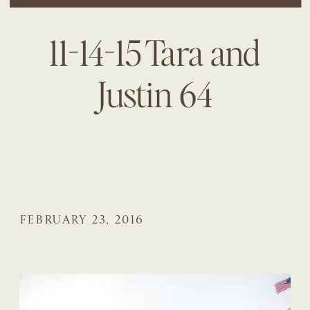
11-14-15 Tara and
Justin 64
FEBRUARY 23, 2016