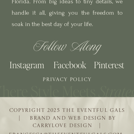
Florida. From big ideas to tiny details, we
handle it all, giving you the freedom to
soak in the best day of your life.
Follow Along
Instagram
Facebook
Pinterest
PRIVACY POLICY
COPYRIGHT 2025 THE EVENTFUL GALS
| BRAND AND WEB DESIGN BY
CARRYLOVE DESIGN |