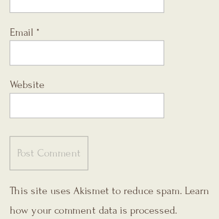
Email
*
Website
This site uses Akismet to reduce spam.
Learn
how your comment data is processed.