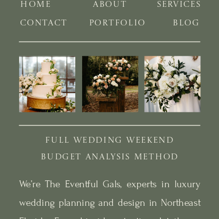
HOME
ABOUT
SERVICES
CONTACT
PORTFOLIO
BLOG
FULL WEDDING WEEKEND
BUDGET ANALYSIS METHOD
We’re The Eventful Gals, experts in luxury
wedding planning and design in Northeast