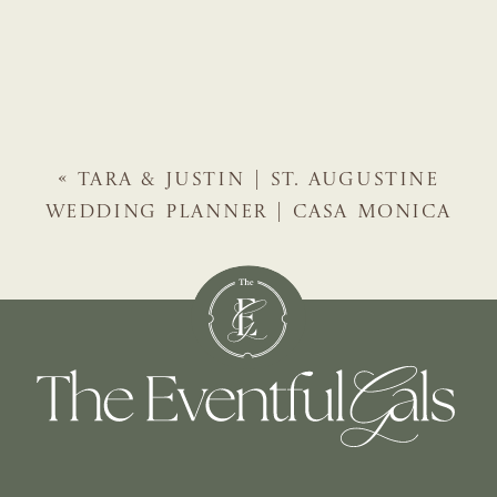
«
TARA & JUSTIN | ST. AUGUSTINE
WEDDING PLANNER | CASA MONICA
HOTEL WEDDING