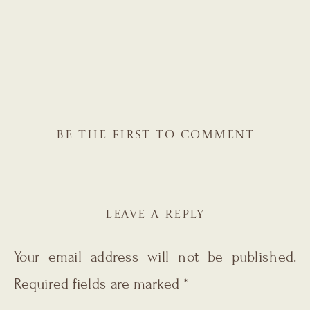
BE THE FIRST TO COMMENT
LEAVE A REPLY
Your email address will not be published.
Required fields are marked
*