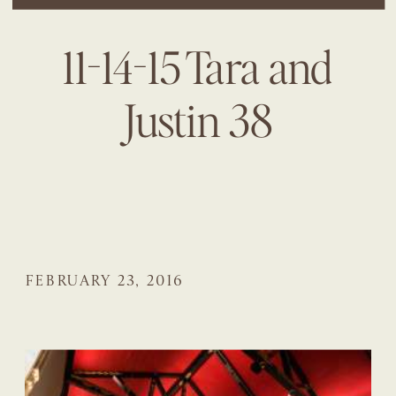
11-14-15 Tara and
Justin 38
FEBRUARY 23, 2016