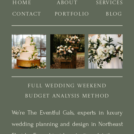
HOME
ABOUT
SERVICES
CONTACT
PORTFOLIO
BLOG
FULL WEDDING WEEKEND
BUDGET ANALYSIS METHOD
We’re The Eventful Gals, experts in luxury
wedding planning and design in Northeast