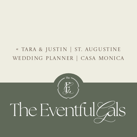
«
TARA & JUSTIN | ST. AUGUSTINE
WEDDING PLANNER | CASA MONICA
HOTEL WEDDING