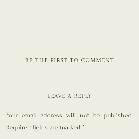
BE THE FIRST TO COMMENT
LEAVE A REPLY
Your email address will not be published.
Required fields are marked
*