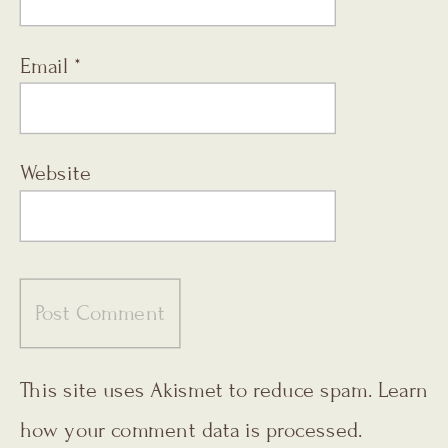
Email
*
Website
This site uses Akismet to reduce spam.
Learn
how your comment data is processed.