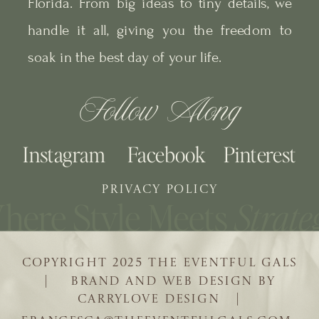
Florida. From big ideas to tiny details, we
handle it all, giving you the freedom to
soak in the best day of your life.
Follow Along
Instagram
Facebook
Pinterest
PRIVACY POLICY
COPYRIGHT 2025 THE EVENTFUL GALS
| BRAND AND WEB DESIGN BY
CARRYLOVE DESIGN |