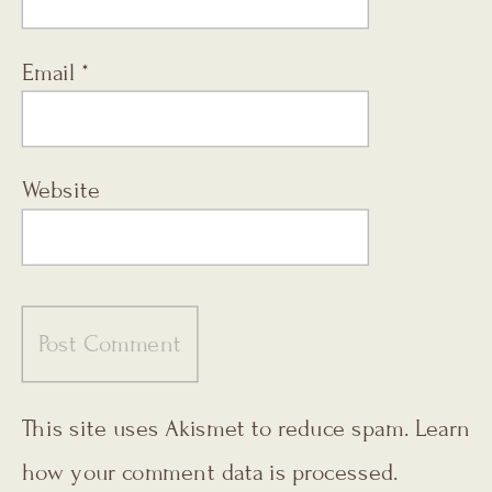
Email
*
Website
This site uses Akismet to reduce spam.
Learn
how your comment data is processed.