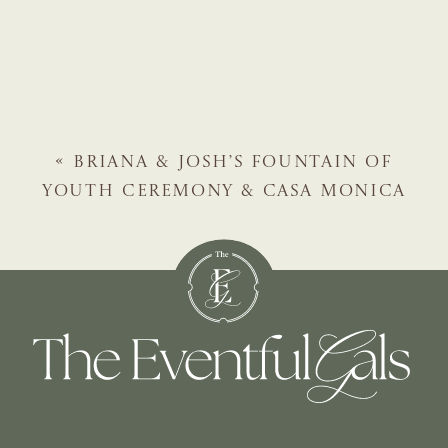
«
BRIANA & JOSH’S FOUNTAIN OF
YOUTH CEREMONY & CASA MONICA
RECEPTION | ST. AUGUSTINE WEDDING
PLANNER