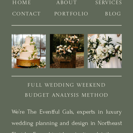
HOME
ABOUT
SERVICES
CONTACT
PORTFOLIO
BLOG
FULL WEDDING WEEKEND
BUDGET ANALYSIS METHOD
We’re The Eventful Gals, experts in luxury
wedding planning and design in Northeast