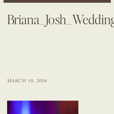
Briana_Josh_Weddi
MARCH 10, 2016