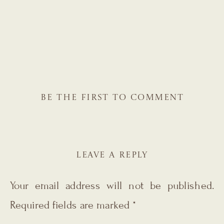
BE THE FIRST TO COMMENT
LEAVE A REPLY
Your email address will not be published.
Required fields are marked
*