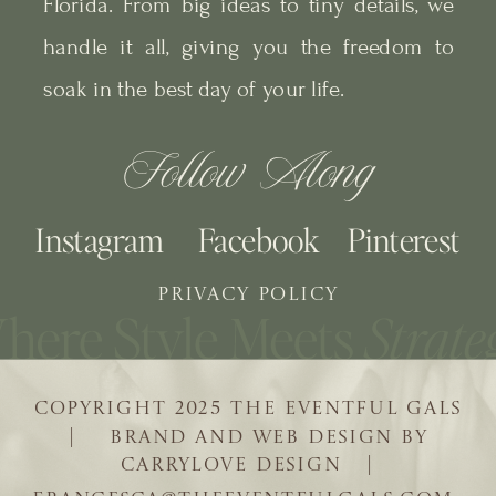
Florida. From big ideas to tiny details, we
handle it all, giving you the freedom to
soak in the best day of your life.
Follow Along
Instagram
Facebook
Pinterest
PRIVACY POLICY
COPYRIGHT 2025 THE EVENTFUL GALS
| BRAND AND WEB DESIGN BY
CARRYLOVE DESIGN |