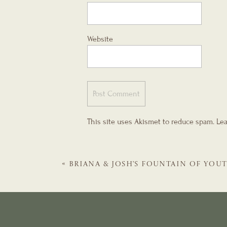
Website
This site uses Akismet to reduce spam.
Lea
«
BRIANA & JOSH’S FOUNTAIN OF YOU
MONICA RECEPTION | ST. AUGUSTIN