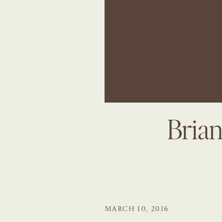
Bria
MARCH 10, 2016