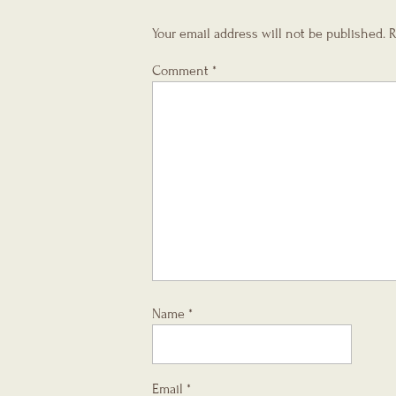
Your email address will not be published.
R
Comment
*
Name
*
Email
*