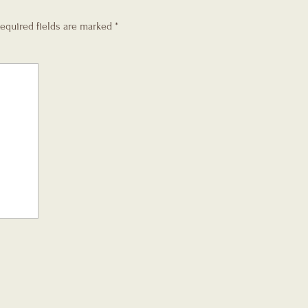
equired fields are marked
*