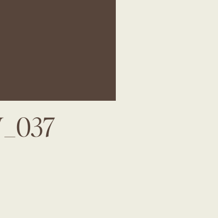
W_037