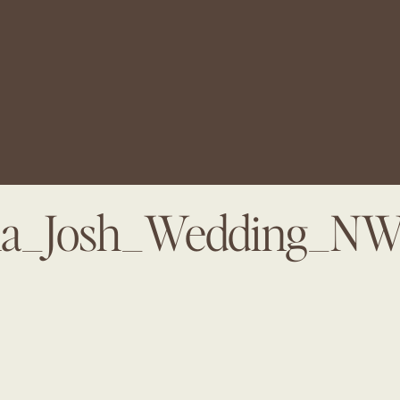
na_Josh_Wedding_N