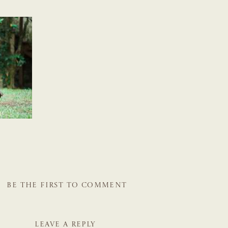
BE THE FIRST TO COMMENT
LEAVE A REPLY