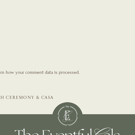
rn how your comment data is processed.
TH CEREMONY & CASA
E WEDDING PLANNER