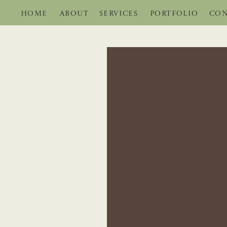
HOME
ABOUT
SERVICES
PORTFOLIO
CON