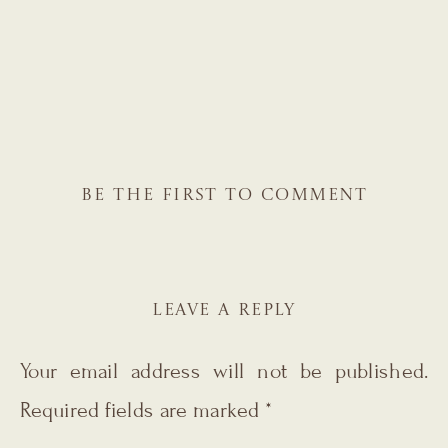
BE THE FIRST TO COMMENT
LEAVE A REPLY
Your email address will not be published.
Required fields are marked
*