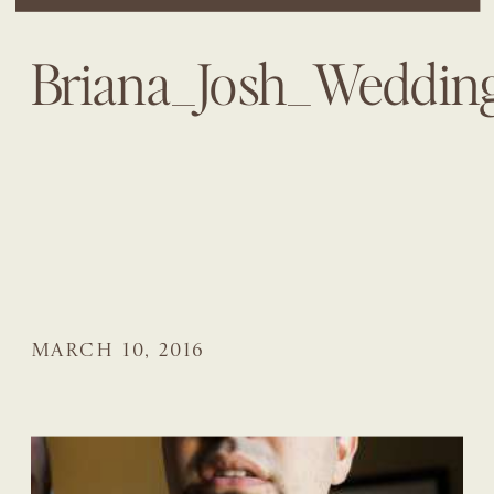
Briana_Josh_Weddi
MARCH 10, 2016