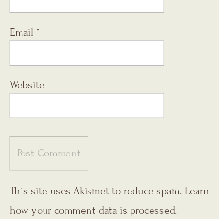
Email
*
Website
This site uses Akismet to reduce spam.
Learn
how your comment data is processed.