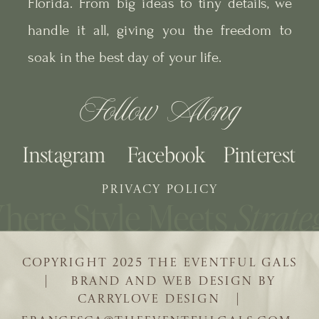
Florida. From big ideas to tiny details, we
handle it all, giving you the freedom to
soak in the best day of your life.
Follow Along
Instagram
Facebook
Pinterest
PRIVACY POLICY
COPYRIGHT 2025 THE EVENTFUL GALS
| BRAND AND WEB DESIGN BY
CARRYLOVE DESIGN |