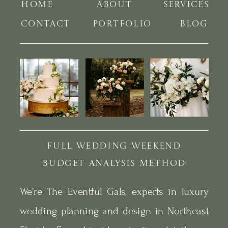
HOME
ABOUT
SERVICES
CONTACT
PORTFOLIO
BLOG
FULL WEDDING WEEKEND
BUDGET ANALYSIS METHOD
We’re The Eventful Gals, experts in luxury
wedding planning and design in Northeast