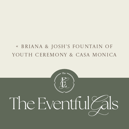
«
BRIANA & JOSH’S FOUNTAIN OF
YOUTH CEREMONY & CASA MONICA
RECEPTION | ST. AUGUSTINE WEDDING
PLANNER