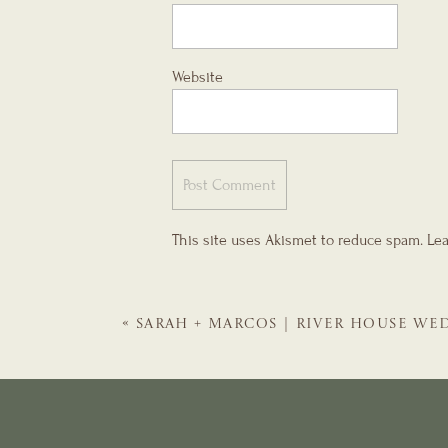
Website
This site uses Akismet to reduce spam.
Lea
«
SARAH + MARCOS | RIVER HOUSE WED
WEDDING PLANNER