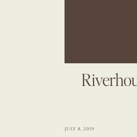
Riverhou
JULY 8, 2019