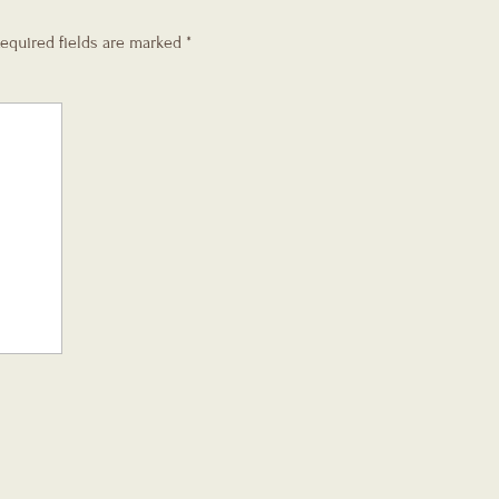
equired fields are marked
*