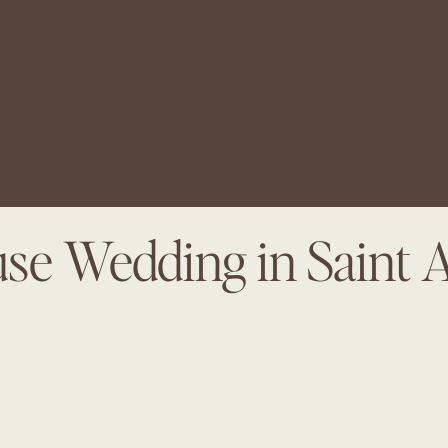
se Wedding in Saint 