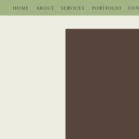
HOME
ABOUT
SERVICES
PORTFOLIO
CON