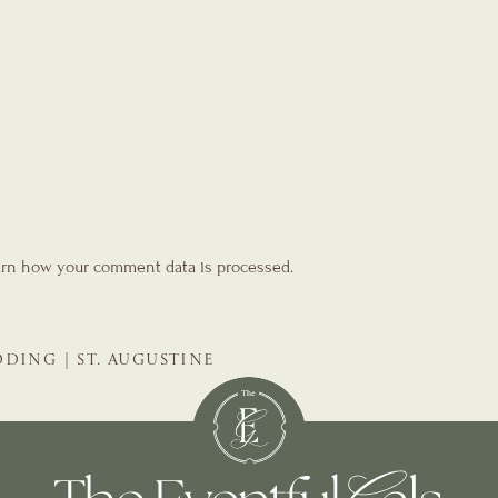
rn how your comment data is processed.
DING | ST. AUGUSTINE