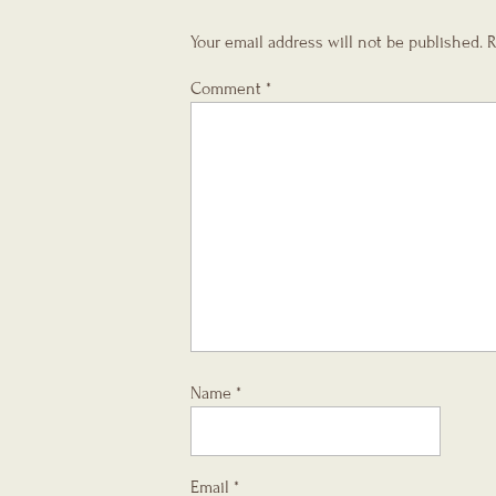
Your email address will not be published.
R
Comment
*
Name
*
Email
*