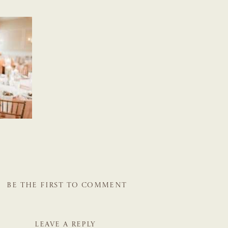
BE THE FIRST TO COMMENT
LEAVE A REPLY