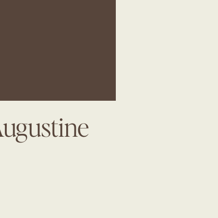
Augustine