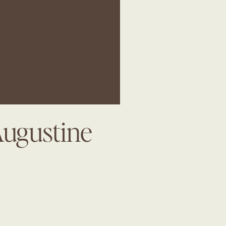
Augustine