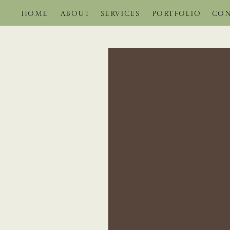
HOME
ABOUT
SERVICES
PORTFOLIO
CON