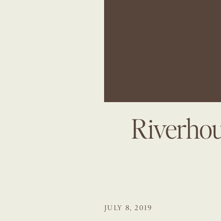
Riverhou
JULY 8, 2019