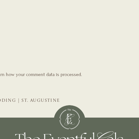
rn how your comment data is processed.
DING | ST. AUGUSTINE