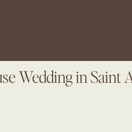
se Wedding in Saint 