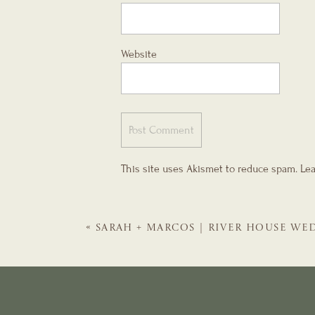
Website
This site uses Akismet to reduce spam.
Lea
«
SARAH + MARCOS | RIVER HOUSE WED
WEDDING PLANNER