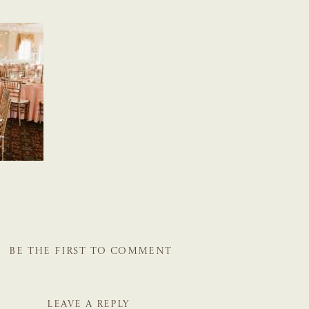
BE THE FIRST TO COMMENT
LEAVE A REPLY