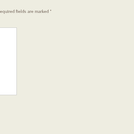
equired fields are marked
*