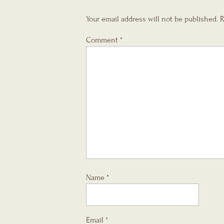
Your email address will not be published.
R
Comment
*
Name
*
Email
*