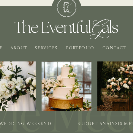
E
ABOUT
SERVICES
PORTFOLIO
CONTACT
 WEDDING WEEKEND
BUDGET ANALYSIS M