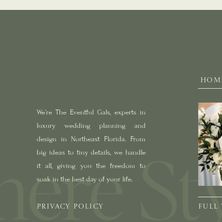
HOM
We’re The Eventful Gals, experts in
luxury wedding planning and
design in Northeast Florida. From
big ideas to tiny details, we handle
it all, giving you the freedom to
soak in the best day of your life.
PRIVACY POLICY
FULL