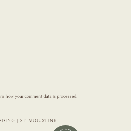
rn how your comment data is processed.
DING | ST. AUGUSTINE