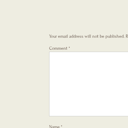
Your email address will not be published.
R
Comment
*
Name
*