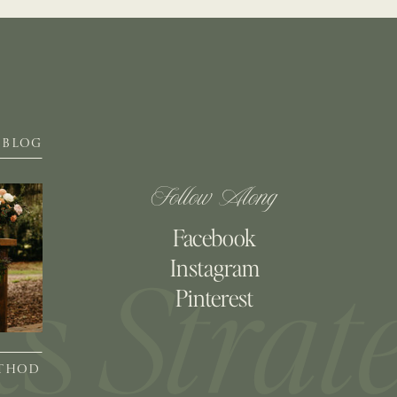
BLOG
Follow Along
Facebook
Instagram
Pinterest
ETHOD