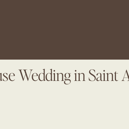
se Wedding in Saint 