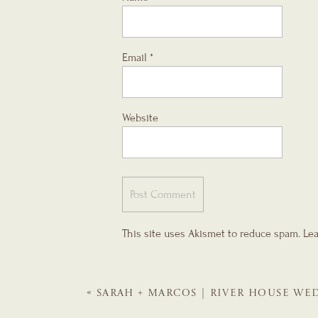
Email
*
Website
This site uses Akismet to reduce spam.
Lea
«
SARAH + MARCOS | RIVER HOUSE WED
WEDDING PLANNER