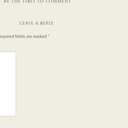
BE THE FIRST TO COMMENT
LEAVE A REPLY
equired fields are marked
*