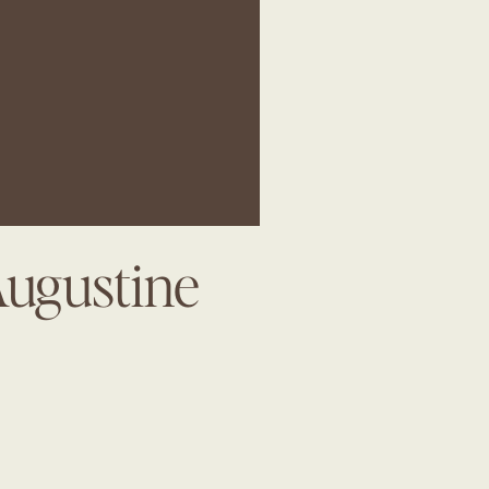
Augustine