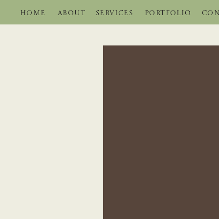
HOME
ABOUT
SERVICES
PORTFOLIO
CON