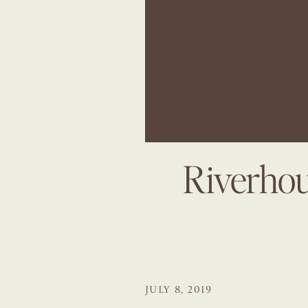
Riverhou
JULY 8, 2019