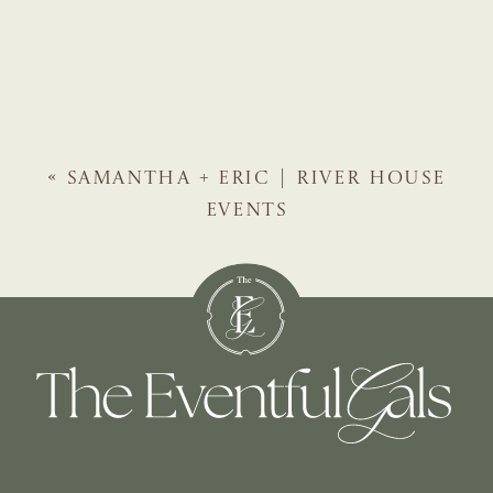
«
SAMANTHA + ERIC | RIVER HOUSE
EVENTS