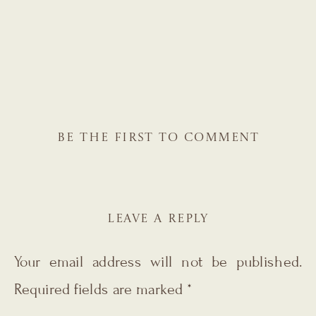
BE THE FIRST TO COMMENT
LEAVE A REPLY
Your email address will not be published.
Required fields are marked
*