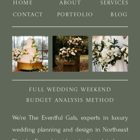
HOME
ABOUT
SERVICES
CONTACT
PORTFOLIO
BLOG
FULL WEDDING WEEKEND
BUDGET ANALYSIS METHOD
We’re The Eventful Gals, experts in luxury
wedding planning and design in Northeast