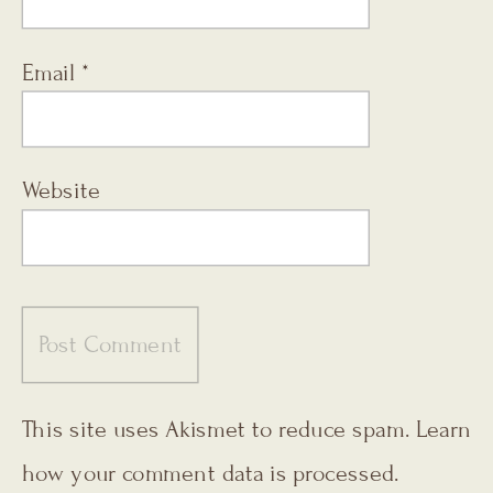
Email
*
Website
This site uses Akismet to reduce spam.
Learn
how your comment data is processed.