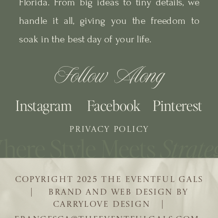
Florida. From big ideas to tiny details, we
handle it all, giving you the freedom to
soak in the best day of your life.
Follow Along
Instagram
Facebook
Pinterest
PRIVACY POLICY
COPYRIGHT 2025 THE EVENTFUL GALS
| BRAND AND WEB DESIGN BY
CARRYLOVE DESIGN |