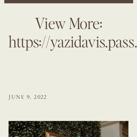
View More:
https://yazidavis.pas
JUNE 9, 2022