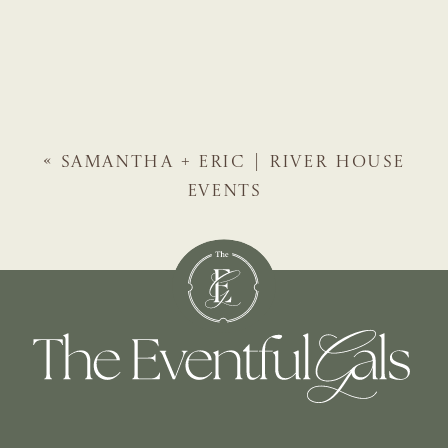
«
SAMANTHA + ERIC | RIVER HOUSE
EVENTS