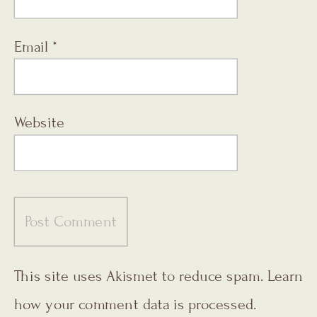
Email
*
Website
This site uses Akismet to reduce spam.
Learn
how your comment data is processed.