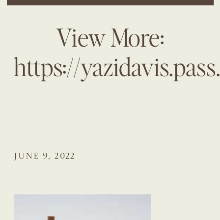
View More:
https://yazidavis.pas
JUNE 9, 2022