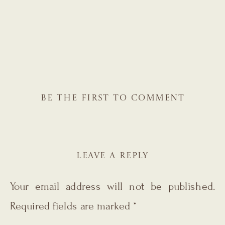
BE THE FIRST TO COMMENT
LEAVE A REPLY
Your email address will not be published.
Required fields are marked
*