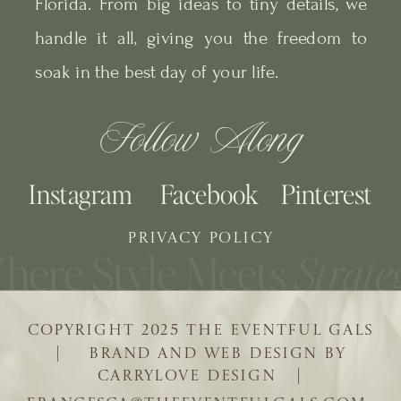
Florida. From big ideas to tiny details, we
handle it all, giving you the freedom to
soak in the best day of your life.
Follow Along
Instagram
Facebook
Pinterest
PRIVACY POLICY
COPYRIGHT 2025 THE EVENTFUL GALS
| BRAND AND WEB DESIGN BY
CARRYLOVE DESIGN |