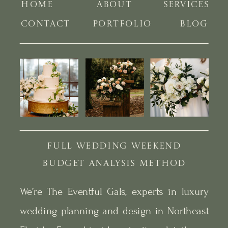
HOME
ABOUT
SERVICES
CONTACT
PORTFOLIO
BLOG
FULL WEDDING WEEKEND
BUDGET ANALYSIS METHOD
We’re The Eventful Gals, experts in luxury
wedding planning and design in Northeast