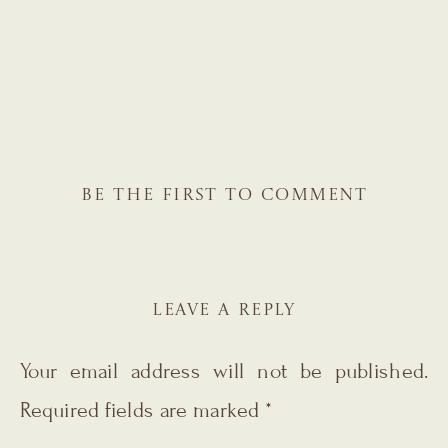
BE THE FIRST TO COMMENT
LEAVE A REPLY
Your email address will not be published.
Required fields are marked
*