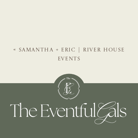
«
SAMANTHA + ERIC | RIVER HOUSE
EVENTS