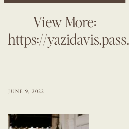
View More:
https://yazidavis.pas
JUNE 9, 2022