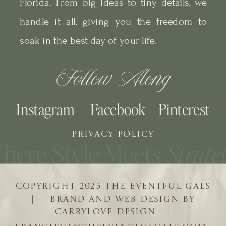
Florida. From big ideas to tiny details, we
handle it all, giving you the freedom to
soak in the best day of your life.
Follow Along
Instagram
Facebook
Pinterest
PRIVACY POLICY
COPYRIGHT 2025 THE EVENTFUL GALS
| BRAND AND WEB DESIGN BY
CARRYLOVE DESIGN |