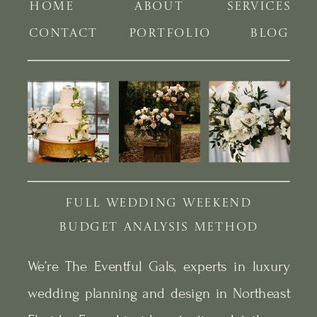
HOME
ABOUT
SERVICES
CONTACT
PORTFOLIO
BLOG
FULL WEDDING WEEKEND
BUDGET ANALYSIS METHOD
We’re The Eventful Gals, experts in luxury
wedding planning and design in Northeast