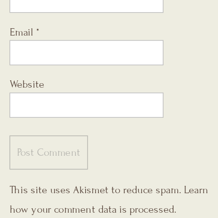
Email
*
Website
This site uses Akismet to reduce spam.
Learn
how your comment data is processed.